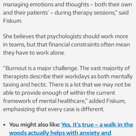
managing emotions and thoughts – both their own
and their patients’ – during therapy sessions,” said
Fiskum.
She believes that psychologists should work more
in teams, but that financial constraints often mean
they have to work alone.
“Burnout is a major challenge. The vast majority of
therapists describe their workdays as both mentally
taxing and hectic. There is a lot that we may not be
able to provide enough of within the current
framework of mental healthcare,” added Fiskum,
emphasizing that every case is different.
You might also like:
Yes, it’s true – a walk in the
woods actually helps with anxiety and