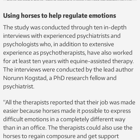
have or don’t have, and it doesn’t judge you for anything you’ve
done.”
Using horses to help regulate emotions
The study was conducted through ten in-depth
interviews with experienced psychiatrists and
psychologists who, in addition to extensive
experience as psychotherapists, have also worked
for at least ten years with equine-assisted therapy.
The interviews were conducted by the lead author
Norunn Kogstad, a PhD research fellow and
psychiatrist.
“All the therapists reported that their job was made
easier because horses made it possible to express
difficult emotions in a completely different way
than in an office. The therapists could also use the
horses to regain composure and get support