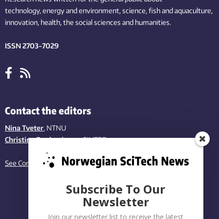
technology,
energy and environment,
science,
fish
and aquaculture
,
innovation
, health, the
social
sciences and humanities
.
ISSN 2703-7029
Contact the editors
Nina Tveter
, NTNU
Christina Benjaminsen
, SINTEF
See Contact page
Subscribe To Our
Newsletter
Join our newsletter list to receive the latest