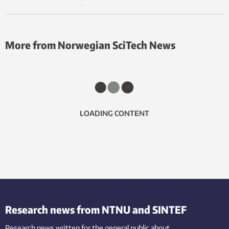
More from Norwegian SciTech News
LOADING CONTENT
Research news from NTNU and SINTEF
Research news written for the general public
about