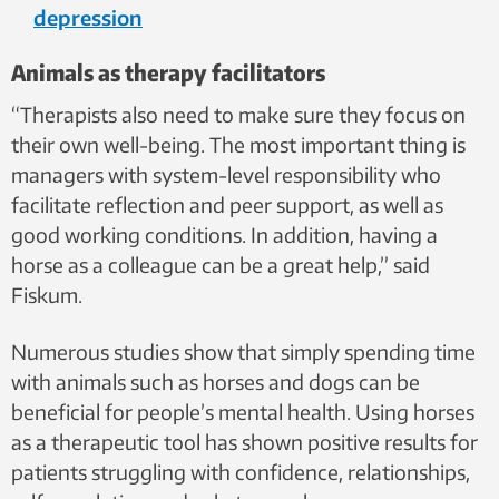
depression
Animals as therapy facilitators
“Therapists also need to make sure they focus on
their own well-being. The most important thing is
managers with system-level responsibility who
facilitate reflection and peer support, as well as
good working conditions. In addition, having a
horse as a colleague can be a great help,” said
Fiskum.
Numerous studies show that simply spending time
with animals such as horses and dogs can be
beneficial for people’s mental health. Using horses
as a therapeutic tool has shown positive results for
patients struggling with confidence, relationships,