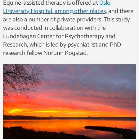
Equine-assisted therapy is offered at
Oslo
University Hospital, among other places,
and there
are also a number of private providers. This study
was conducted in collaboration with the
Lundehagen Center for Psychotherapy and
Research, which is led by psychiatrist and PhD
research fellow Norunn Kogstad.