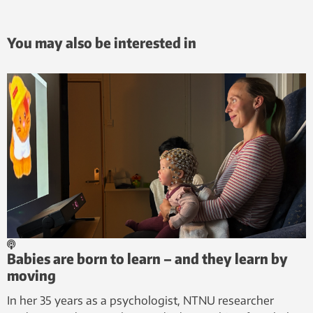
You may also be interested in
Babies are born to learn – and they learn by
moving
In her 35 years as a psychologist, NTNU researcher