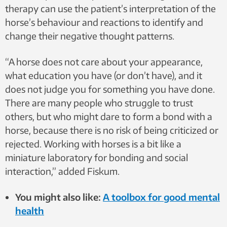
therapy can use the patient’s interpretation of the
horse’s behaviour and reactions to identify and
change their negative thought patterns.
“A horse does not care about your appearance,
what education you have (or don’t have), and it
does not judge you for something you have done.
There are many people who struggle to trust
others, but who might dare to form a bond with a
horse, because there is no risk of being criticized or
rejected. Working with horses is a bit like a
miniature laboratory for bonding and social
interaction,” added Fiskum.
You might also like:
A toolbox for good mental
health