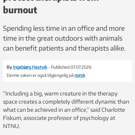
like trust and interaction, and make it easier for the therapist to
burnout
act out such situations. Stock photo: Colourbox
Spending less time in an office and more
time in the great outdoors with animals
can benefit patients and therapists alike.
By
Ingebjørg Hestvik
- Published 07.07.2026
Denne saken er også tilgjengelig på
norsk
“Including a big, warm creature in the therapy
space creates a completely different dynamic than
what can be achieved in an office,” said Charlotte
Fiskum, associate professor of psychology at
NTNU.