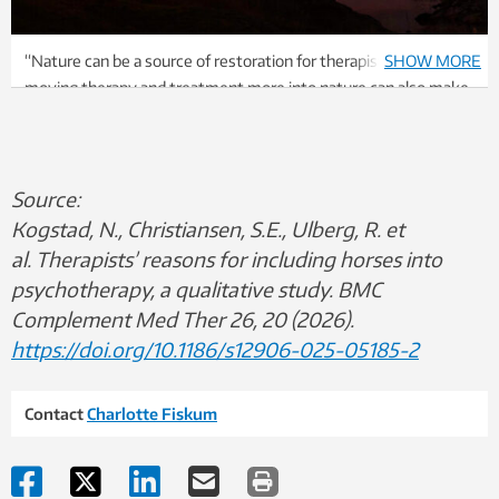
“Nature can be a source of restoration for therapists, but
SHOW MORE
moving therapy and treatment more into nature can also make
therapy a more positive experience for many patients. In that
way, it can also become easier for the therapists,” says
Charlotte Fiskum, associate professor of psychology at NTNU.
Photo: Nina Tveter
Source:
Kogstad, N., Christiansen, S.E., Ulberg, R. et
al. Therapists’ reasons for including horses into
psychotherapy, a qualitative study. BMC
Complement Med Ther 26, 20 (2026).
https://doi.org/10.1186/s12906-025-05185-2
Contact
Charlotte Fiskum