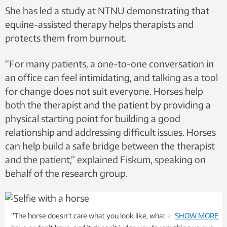
She has led a study at NTNU demonstrating that
equine-assisted therapy helps therapists and
protects them from burnout.
“For many patients, a one-to-one conversation in
an office can feel intimidating, and talking as a tool
for change does not suit everyone. Horses help
both the therapist and the patient by providing a
physical starting point for building a good
relationship and addressing difficult issues. Horses
can help build a safe bridge between the therapist
and the patient,” explained Fiskum, speaking on
behalf of the research group.
“The horse doesn’t care what you look like, what education you
SHOW MORE