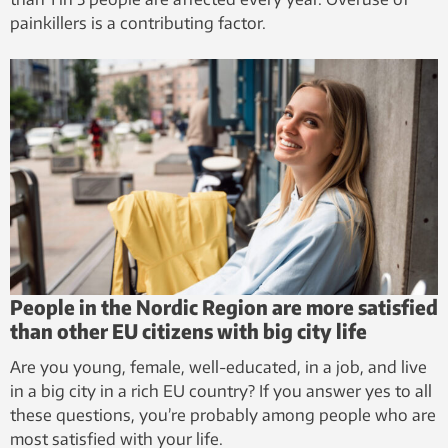
painkillers is a contributing factor.
People in the Nordic Region are more satisfied
than other EU citizens with big city life
Are you young, female, well-educated, in a job, and live
in a big city in a rich EU country? If you answer yes to all
these questions, you’re probably among people who are
most satisfied with your life.