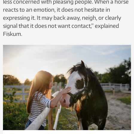
less concerned with pleasing people. When a horse
reacts to an emotion, it does not hesitate in
expressing it. It may back away, neigh, or clearly
signal that it does not want contact,” explained
Fiskum.