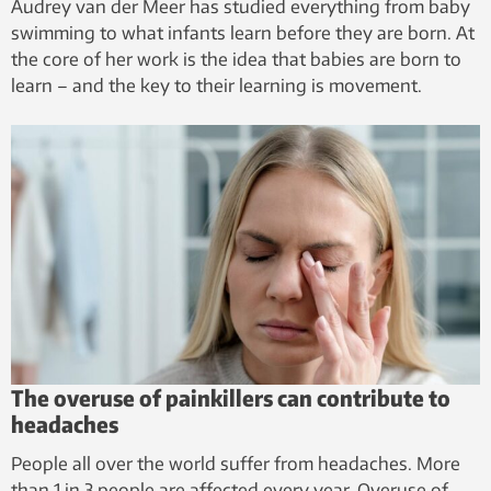
Audrey van der Meer has studied everything from baby
swimming to what infants learn before they are born. At
the core of her work is the idea that babies are born to
learn – and the key to their learning is movement.
The overuse of painkillers can contribute to
headaches
People all over the world suffer from headaches. More
than 1 in 3 people are affected every year. Overuse of