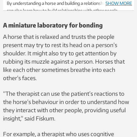
By understanding a horse and building a relationship with it, you
SHOW MORE
can also learn how to build relationships with other people.
That’s according to a research group at NTNU. The horse acts as
A miniature laboratory for bonding
a bridge between the patient and the therapist, becoming an aid
for the therapist. Stock photo: Colourbox.
A horse that is relaxed and trusts the people
present may try to rest its head on a person’s
shoulder. It might also try to get attention by
rubbing its muzzle against a person. Horses that
like each other sometimes breathe into each
other’s faces.
“The therapist can use the patient’s reactions to
the horse’s behaviour in order to understand how
they interact with other people, providing useful
insight,” said Fiskum.
For example, a therapist who uses cognitive