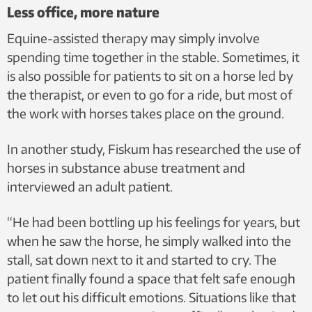
Less office, more nature
Equine-assisted therapy may simply involve
spending time together in the stable. Sometimes, it
is also possible for patients to sit on a horse led by
the therapist, or even to go for a ride, but most of
the work with horses takes place on the ground.
In another study, Fiskum has researched the use of
horses in substance abuse treatment and
interviewed an adult patient.
“He had been bottling up his feelings for years, but
when he saw the horse, he simply walked into the
stall, sat down next to it and started to cry. The
patient finally found a space that felt safe enough
to let out his difficult emotions. Situations like that