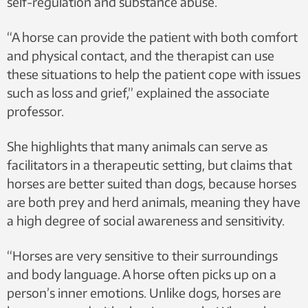
self-regulation and substance abuse.
“A horse can provide the patient with both comfort
and physical contact, and the therapist can use
these situations to help the patient cope with issues
such as loss and grief,” explained the associate
professor.
She highlights that many animals can serve as
facilitators in a therapeutic setting, but claims that
horses are better suited than dogs, because horses
are both prey and herd animals, meaning they have
a high degree of social awareness and sensitivity.
“Horses are very sensitive to their surroundings
and body language. A horse often picks up on a
person’s inner emotions. Unlike dogs, horses are