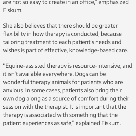
are not so easy to create in an office,” emphasized
Fiskum.
She also believes that there should be greater
flexibility in how therapy is conducted, because
tailoring treatment to each patient’s needs and
wishes is part of effective, knowledge-based care.
“Equine-assisted therapy is resource-intensive, and
it isn’t available everywhere. Dogs can be
wonderful therapy animals for patients who are
anxious. In some cases, patients also bring their
own dog along as a source of comfort during their
session with the therapist. It is important that the
therapy is associated with something that the
patient experiences as safe,” explained Fiskum.