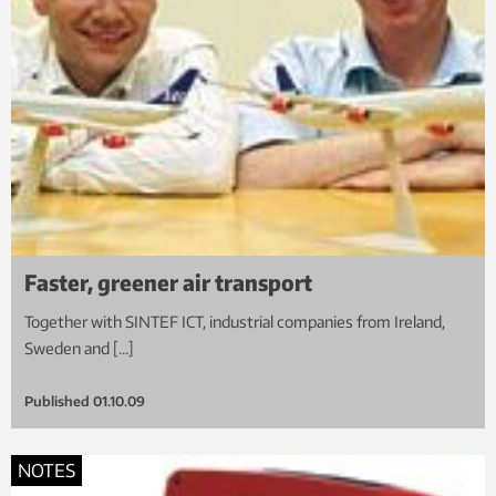
Faster, greener air transport
Together with SINTEF ICT, industrial companies from Ireland,
Sweden and […]
Published
01.10.09
NOTES