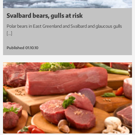
Svalbard bears, gulls at risk
Polar bears in East Greenland and Svalbard and glaucous gulls
[…]
Published
01.10.10