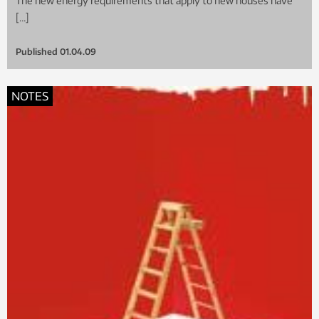
The new energy requirements that apply to new houses have
[…]
Published
01.04.09
NOTES