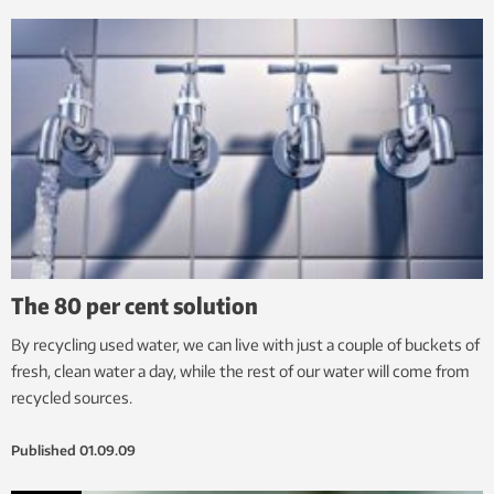
The 80 per cent solution
By recycling used water, we can live with just a couple of buckets of
fresh, clean water a day, while the rest of our water will come from
recycled sources.
Published
01.09.09