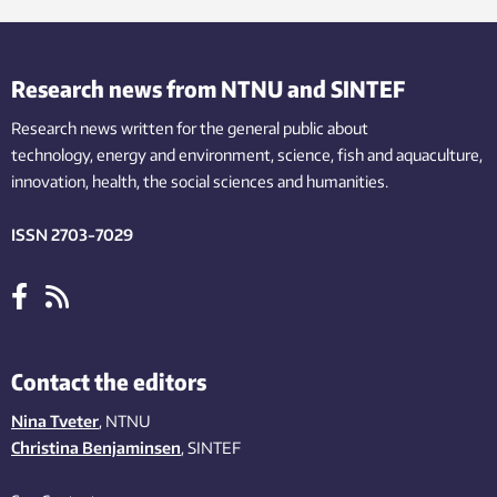
Research news from NTNU and SINTEF
Research news written for the general public
about
technology,
energy and environment,
science,
fish
and aquaculture
,
innovation
, health, the
social
sciences and humanities
.
ISSN 2703-7029
Contact the editors
Nina Tveter
, NTNU
Christina Benjaminsen
, SINTEF