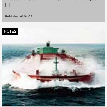
[…]
Published
01.04.09
NOTES