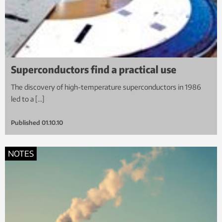
Superconductors find a practical use
The discovery of high-temperature superconductors in 1986
led to a […]
Published
01.10.10
NOTES