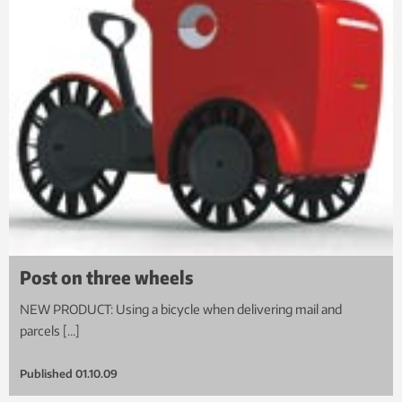
Post on three wheels
NEW PRODUCT: Using a bicycle when delivering mail and
parcels […]
Published
01.10.09