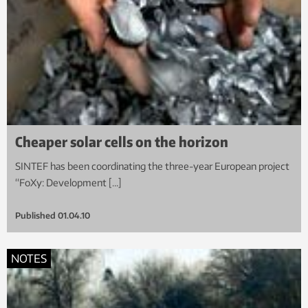
Cheaper solar cells on the horizon
SINTEF has been coordinating the three-year European project
“FoXy: Development […]
Published
01.04.10
NOTES