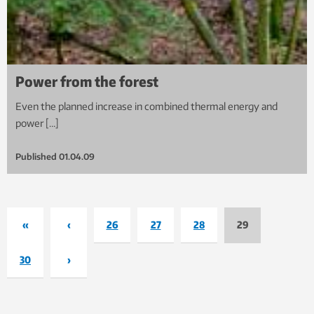
Power from the forest
Even the planned increase in combined thermal energy and
power […]
Published
01.04.09
«
‹
26
27
28
29
30
›