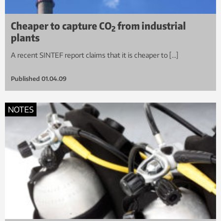
Cheaper to capture CO
from industrial
2
plants
A recent SINTEF report claims that it is cheaper to […]
Published
01.04.09
NOTES