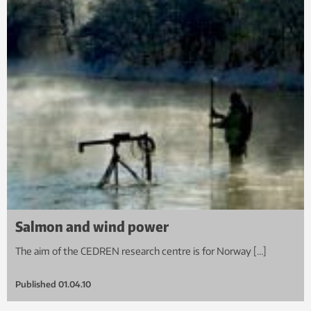
Salmon and wind power
The aim of the CEDREN research centre is for Norway […]
Published
01.04.10