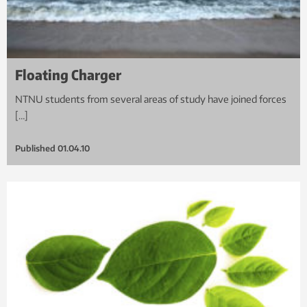
Floating Charger
NTNU students from several areas of study have joined forces
[…]
Published
01.04.10