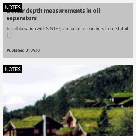
NOTES
Better depth measurements in oil
separators
In collaboration with SINTEF, a team of researchers from Statoil
[…]
Published
01.04.10
NOTES