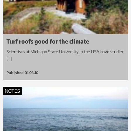
Turf roofs good for the climate
Scientists at Michigan State University in the USA have studied
[…]
Published
01.04.10
NOTES