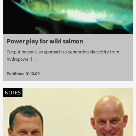
Power play for wild salmon
Output power is an approach to generating electricity from
hydropower […]
Published
01.10.09
NOTES