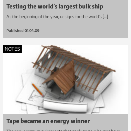
Testing the world’s largest bulk ship
At the beginning of the year, designs for the world’s […]
Published
01.04.09
NOTES
Tape became an energy winner