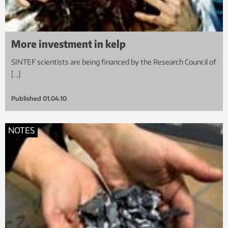
More investment in kelp
SINTEF scientists are being financed by the Research Council of
[…]
Published
01.04.10
NOTES