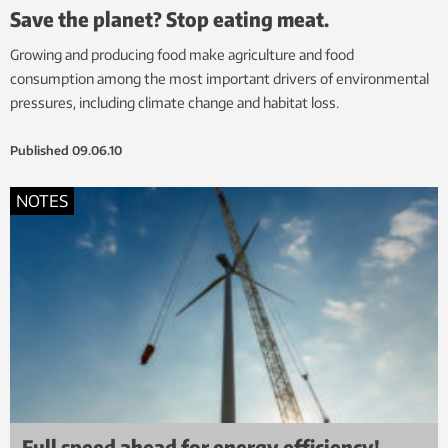
Save the planet? Stop eating meat.
Growing and producing food make agriculture and food
consumption among the most important drivers of environmental
pressures, including climate change and habitat loss.
Published
09.06.10
NOTES
Full speed ahead for energy efficiency!