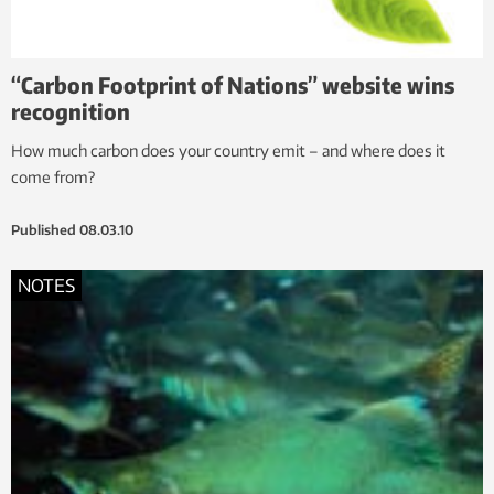
“Carbon Footprint of Nations” website wins
recognition
How much carbon does your country emit – and where does it
come from?
Published
08.03.10
NOTES