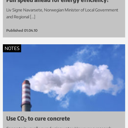
Liv Signe Navarsete, Norwegian Minister of Local Government
and Regional […]
Published
01.04.10
NOTES
Use CO
to cure concrete
2