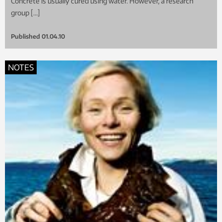
Concrete is usually cured using water. However, a research
group […]
Published
01.04.10
NOTES