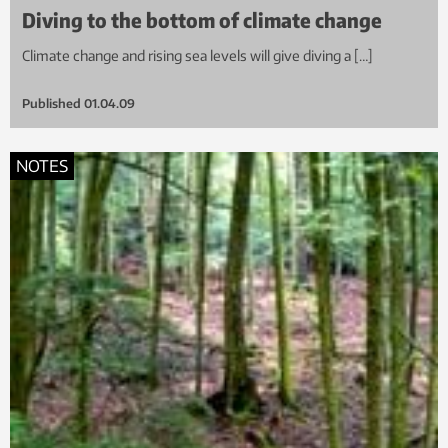
Diving to the bottom of climate change
Climate change and rising sea levels will give diving a […]
Published
01.04.09
NOTES