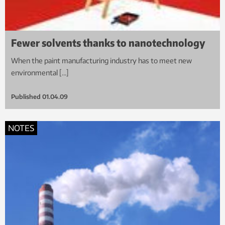
Fewer solvents thanks to nanotechnology
When the paint manufacturing industry has to meet new
environmental […]
Published
01.04.09
NOTES