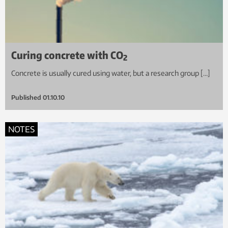
Curing concrete with CO
2
Concrete is usually cured using water, but a research group […]
Published
01.10.10
NOTES