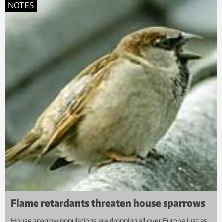
NOTES
Flame retardants threaten house sparrows
House sparrow populations are dropping all over Europe just as