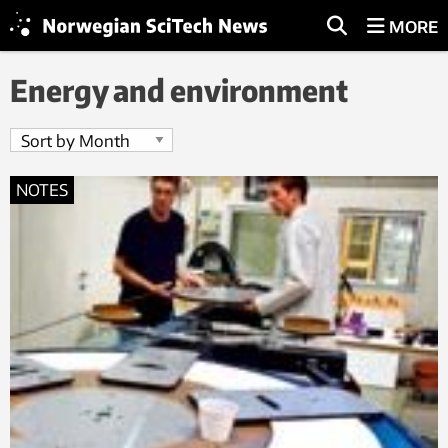
MORE
Energy and environment
NOTES