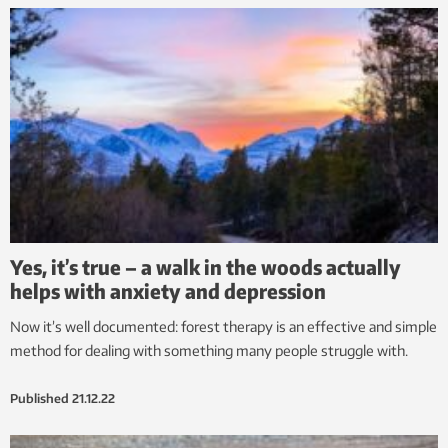
Yes, it’s true – a walk in the woods actually
helps with anxiety and depression
Now it’s well documented: forest therapy is an effective and simple
method for dealing with something many people struggle with.
Published
21.12.22