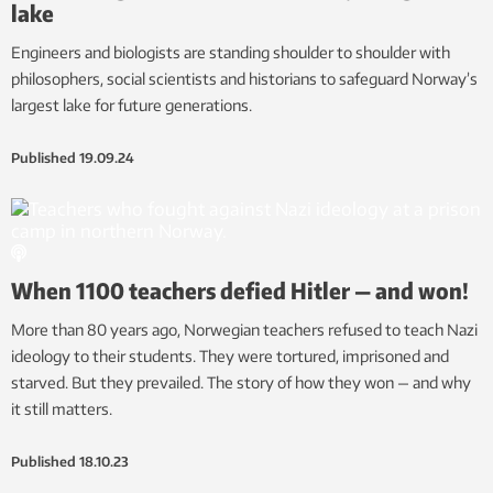
lake
Engineers and biologists are standing shoulder to shoulder with
philosophers, social scientists and historians to safeguard Norway’s
largest lake for future generations.
Published
19.09.24
When 1100 teachers defied Hitler — and won!
More than 80 years ago, Norwegian teachers refused to teach Nazi
ideology to their students. They were tortured, imprisoned and
starved. But they prevailed. The story of how they won — and why
it still matters.
Published
18.10.23