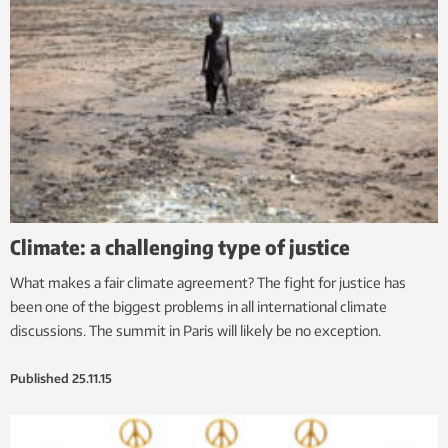
Climate: a challenging type of justice
What makes a fair climate agreement? The fight for justice has
been one of the biggest problems in all international climate
discussions. The summit in Paris will likely be no exception.
Published
25.11.15