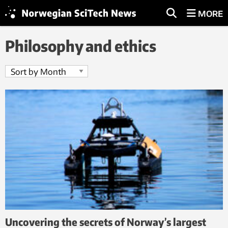
MORE
Philosophy and ethics
Uncovering the secrets of Norway’s largest