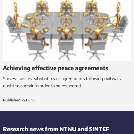
Achieving effective peace agreements
Surveys will reveal what peace agreements following civil wars
ought to contain in order to be respected.
Published
27.03.15
Research news from NTNU and SINTEF