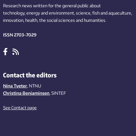
Research news written for the general public
about
technology,
energy and environment,
science,
fish
and aquaculture
,
innovation
, health, the
social
sciences and humanities
.
ISSN 2703-7029
Contact the editors
Nina Tveter
, NTNU
Christina Benjaminsen
, SINTEF
See Contact page