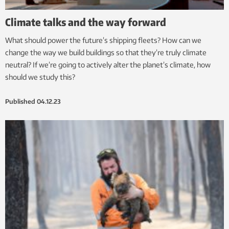
Climate talks and the way forward
What should power the future’s shipping fleets? How can we
change the way we build buildings so that they’re truly climate
neutral? If we’re going to actively alter the planet’s climate, how
should we study this?
Published
04.12.23