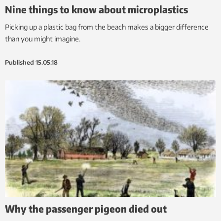
Nine things to know about microplastics
Picking up a plastic bag from the beach makes a bigger difference
than you might imagine.
Published
15.05.18
Why the passenger pigeon died out