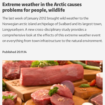
Extreme weather in the Arctic causes
problems for people, wildlife
The last week of January 2012 brought wild weather to the
Norwegian arctic island archipelago of Svalbard and its largest town,
Longyearbyen. A new cross-disciplinary study provides a
comprehensive look at the effects of this extreme weather event
on everything from town infrastructure to the natural environment.
Published
20.11.14