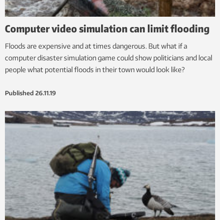
Computer video simulation can limit flooding
Floods are expensive and at times dangerous. But what if a
computer disaster simulation game could show politicians and local
people what potential floods in their town would look like?
Published
26.11.19