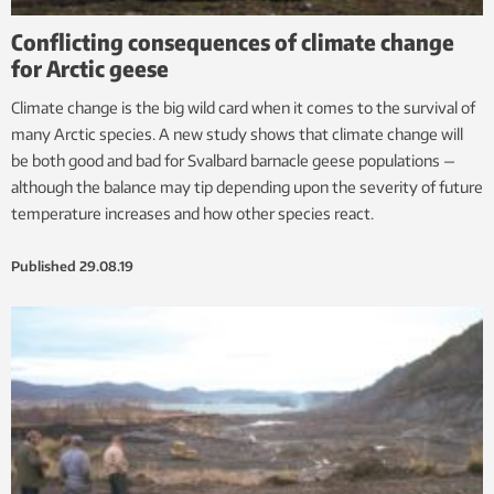
Conflicting consequences of climate change
for Arctic geese
Climate change is the big wild card when it comes to the survival of
many Arctic species. A new study shows that climate change will
be both good and bad for Svalbard barnacle geese populations —
although the balance may tip depending upon the severity of future
temperature increases and how other species react.
Published
29.08.19