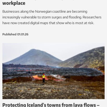
workplace
Businesses along the Norwegian coastline are becoming
increasingly vulnerable to storm surges and flooding. Researchers
have now created digital maps that show who is most at risk.
Published
01.01.26
Protecting Iceland’s towns from lava flows –