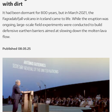
with dirt
It had been dormant for 800 years, but in March 2021, the
Fagradalsfjall volcano in Iceland came to life. While the eruption was
ongoing, large-scale field experiments were conducted to build
defensive earthen barriers aimed at slowing down the molten lava
flow.
Published
08.05.25