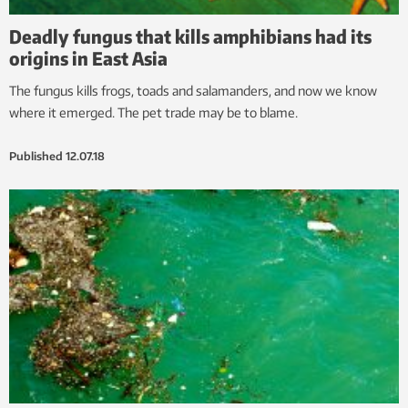
Deadly fungus that kills amphibians had its
origins in East Asia
The fungus kills frogs, toads and salamanders, and now we know
where it emerged. The pet trade may be to blame.
Published
12.07.18