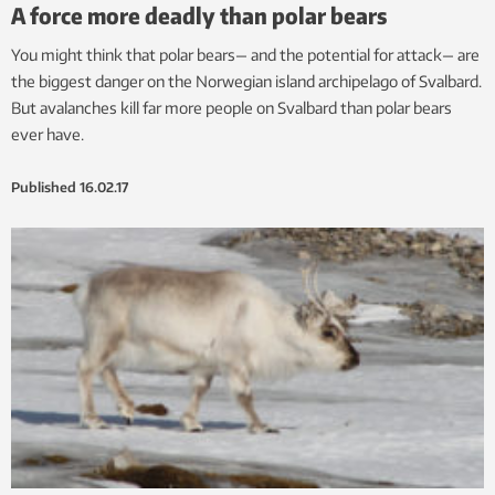
A force more deadly than polar bears
You might think that polar bears— and the potential for attack— are
the biggest danger on the Norwegian island archipelago of Svalbard.
But avalanches kill far more people on Svalbard than polar bears
ever have.
Published
16.02.17