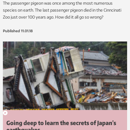
The passenger pigeon was once among the most numerous
species on earth. The last passenger pigeon died in the Cinncinati
Zoo just over 100 years ago. How did it all go so wrong?
Published
11.01.18
Going deep to learn the secrets of Japan’s
earthquakes