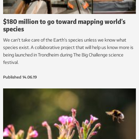
$180 million to go toward mapping world’s
species
We can’t take care of the Earth’s species unless we know what
species exist. A collaborative project that will help us know more is
being launched in Trondheim during The Big Challenge science
festival.
Published
14.06.19