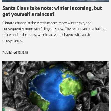
Santa Claus take note: winter is coming, but
get yourself a raincoat
Climate change in the Arctic means more winter rain, and
consequently more rain falling on snow. The result can be a buildup
of ice under the snow, which can wreak havoc with arctic
ecosystems.
Published
13.12.18