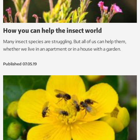
How you can help the insect world
Many insect species are struggling. But all of us can help them,
whether we live in an apartment or in a house with a garden.
Published
07.05.19