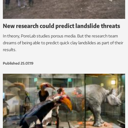
New research could predict landslide threats
In theory, PoreLab studies porous media. But the research team
dreams of being able to predict quick clay landslides as part of their
results.
Published
25.07.19