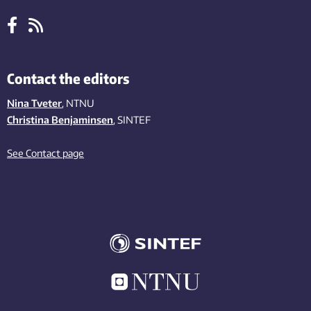
Contact the editors
Nina Tveter
, NTNU
Christina Benjaminsen
, SINTEF
See Contact page