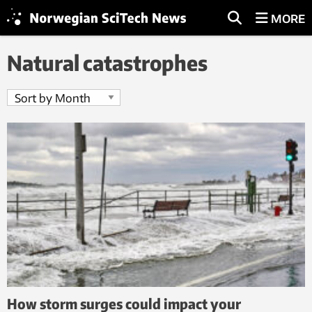
MORE
Natural catastrophes
How storm surges could impact your