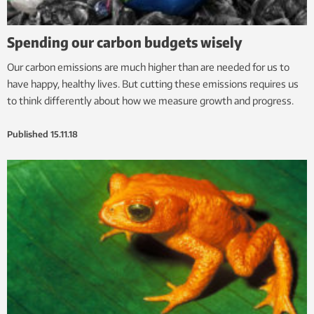
Spending our carbon budgets wisely
Our carbon emissions are much higher than are needed for us to
have happy, healthy lives. But cutting these emissions requires us
to think differently about how we measure growth and progress.
Published
15.11.18