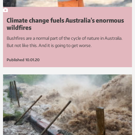
Climate change fuels Australia’s enormous
wildfires
Bushfires are a normal part of the cycle of nature in Australia.
But not like this. And it is going to get worse.
Published
10.01.20