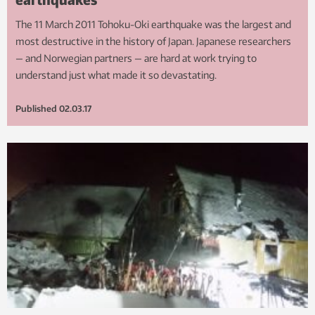
The 11 March 2011 Tohoku-Oki earthquake was the largest and
most destructive in the history of Japan. Japanese researchers
— and Norwegian partners — are hard at work trying to
understand just what made it so devastating.
Published
02.03.17