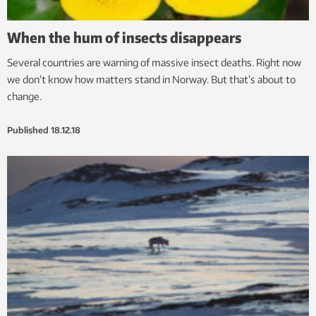
When the hum of insects disappears
Several countries are warning of massive insect deaths. Right now
we don’t know how matters stand in Norway. But that’s about to
change.
Published
18.12.18