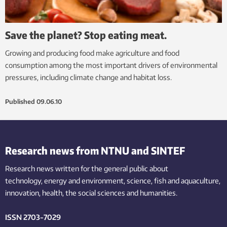
Save the planet? Stop eating meat.
Growing and producing food make agriculture and food
consumption among the most important drivers of environmental
pressures, including climate change and habitat loss.
Published
09.06.10
Research news from NTNU and SINTEF
Research news written for the general public
about
technology,
energy and environment,
science,
fish
and aquaculture
,
innovation
, health, the
social
sciences and humanities
.
ISSN 2703-7029