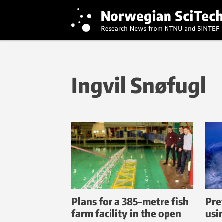
Ingvil Snøfugl
Plans for a 385-metre fish
Pre
farm facility in the open
usi