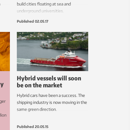
m
build cities floating at sea and
underground universities.
Published
02.05.17
Hybrid vessels will soon
gy
be on the market
Hybrid cars have been a success. The
ger
shipping industry is now moving in the
same green direction.
lion
Published
20.05.15