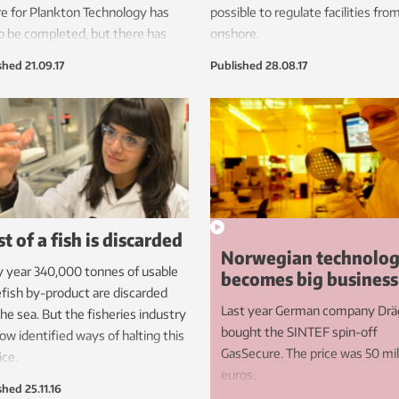
e for Plankton Technology has
possible to regulate facilities fro
o be completed, but there has
onshore.
theless been high levels of
shed
21.09.17
Published
28.08.17
est from both industry and
rch.
t of a fish is discarded
Norwegian technolo
 year 340,000 tonnes of usable
becomes big business
fish by-product are discarded
Last year German company Drä
the sea. But the fisheries industry
bought the SINTEF spin-off
ow identified ways of halting this
GasSecure. The price was 50 mil
ice.
euros.
shed
25.11.16