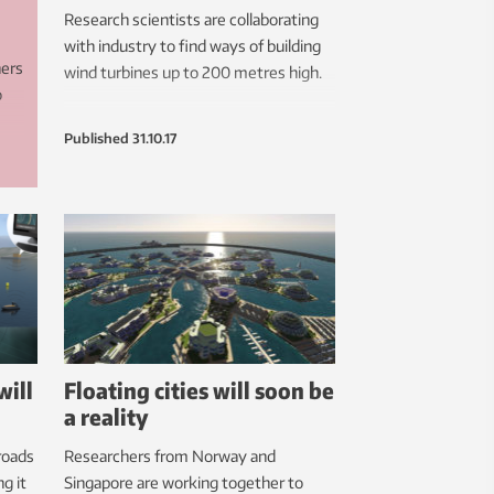
Research scientists are collaborating
with industry to find ways of building
hers
wind turbines up to 200 metres high.
o
Published
31.10.17
res.
in
will
Floating cities will soon be
a reality
roads
Researchers from Norway and
g it
Singapore are working together to