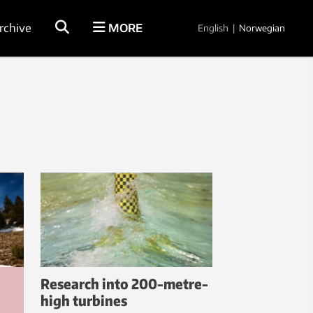
rchive
MORE
English
|
Norwegian
Research into 200-metre-
high turbines