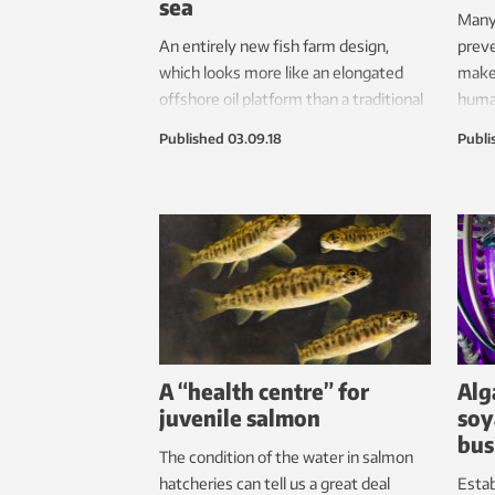
sea
Many 
An entirely new fish farm design,
preve
which looks more like an elongated
make 
offshore oil platform than a traditional
human
aquaculture facility, may soon be
belie
Published
03.09.18
Publi
installed in Norwegian waters.
bubbl
A “health centre” for
Alg
juvenile salmon
soy
bus
The condition of the water in salmon
hatcheries can tell us a great deal
Esta