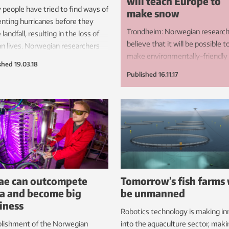
will teach Europe to
people have tried to find ways of
make snow
nting hurricanes before they
Trondheim: Norwegian researc
landfall, resulting in the loss of
believe that it will be possible t
 lives. Norwegian researchers
make environmentally-friendly
ve that the answer lies in cold
shed
19.03.18
snow at above-zero temperatu
es.
Published
16.11.17
Now they have the backing of
Europe and the skiing industry 
their bid to save the sport from
climate change.
ae can outcompete
Tomorrow’s fish farms 
a and become big
be unmanned
iness
Robotics technology is making in
blishment of the Norwegian
into the aquaculture sector, makin