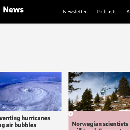
Newsletter
Podcasts
A
venting hurricanes
Norwegian scientists
ng air bubbles