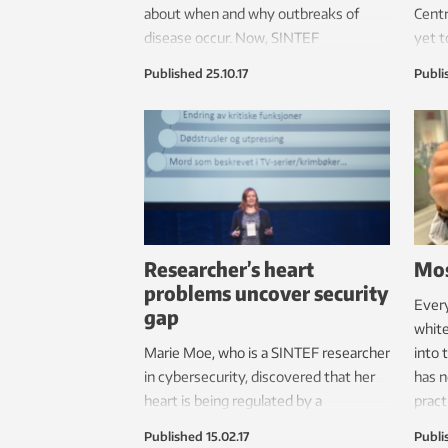
about when and why outbreaks of
Centr
disease occur. Now, SINTEF
yet t
researchers are about to expose the
never
Published
25.10.17
Publi
water’s secrets, both to prevent
inter
suffering in fish and to save the
resea
aquaculture industry a great deal of
money.
Researcher’s heart
Mos
problems uncover security
Every
gap
white
Marie Moe, who is a SINTEF researcher
into 
in cybersecurity, discovered that her
has n
heart is being regulated by a
pract
pacemaker which can be hacked.
Published
15.02.17
Publi