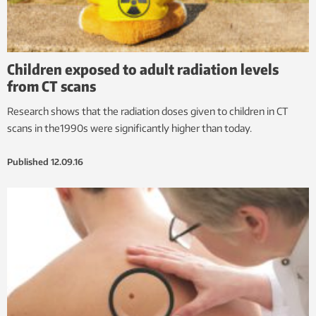
Children exposed to adult radiation levels
from CT scans
Research shows that the radiation doses given to children in CT
scans in the1990s were significantly higher than today.
Published
12.09.16