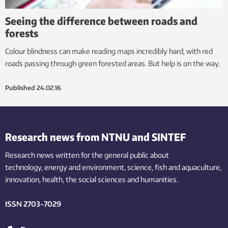
Seeing the difference between roads and
forests
Colour blindness can make reading maps incredibly hard, with red
roads passing through green forested areas. But help is on the way.
Published
24.02.16
Research news from NTNU and SINTEF
Research news written for the general public
about
technology,
energy and environment,
science,
fish
and aquaculture
,
innovation
, health, the
social
sciences and humanities
.
ISSN 2703-7029