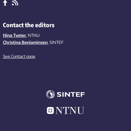
Contact the editors
Nina Tveter
, NTNU
Christina Benjaminsen
, SINTEF
See Contact page