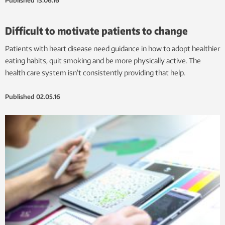
Published
13.06.16
Difficult to motivate patients to change
Patients with heart disease need guidance in how to adopt healthier
eating habits, quit smoking and be more physically active. The
health care system isn’t consistently providing that help.
Published
02.05.16