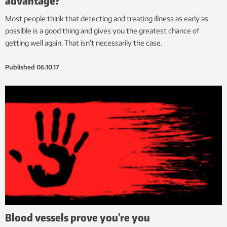
advantage?
Most people think that detecting and treating illness as early as
possible is a good thing and gives you the greatest chance of
getting well again. That isn’t necessarily the case.
Published
06.10.17
Blood vessels prove you’re you