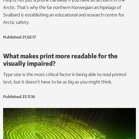
Arctic. That’s why the far northern Norwegian archipelago of
Svalbard is establishing an educational and research centre for
Arctic safety.
Published
21.02.17
What makes print more readable for the
visually impaired?
Type size is the most critical factor in being able to read printed
text, but it doesn’t have to be as big as you might think.
Published
23.11.16