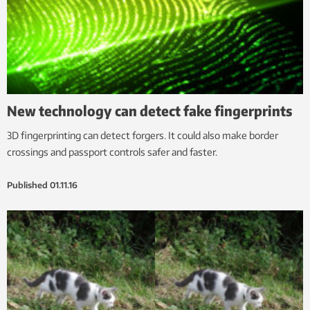
New technology can detect fake fingerprints
3D fingerprinting can detect forgers. It could also make border
crossings and passport controls safer and faster.
Published
01.11.16