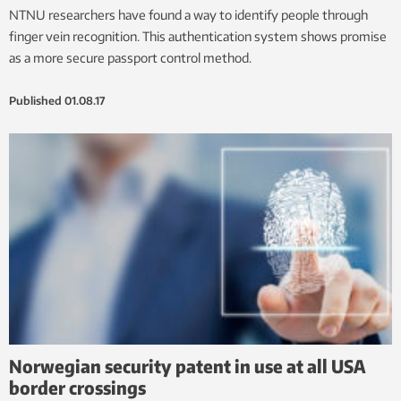
NTNU researchers have found a way to identify people through
finger vein recognition. This authentication system shows promise
as a more secure passport control method.
Published
01.08.17
Norwegian security patent in use at all USA
border crossings