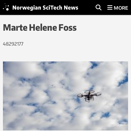
MORE
Marte Helene Foss
48292177