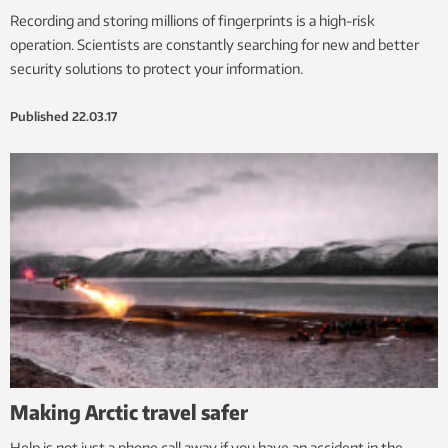
Recording and storing millions of fingerprints is a high-risk
operation. Scientists are constantly searching for new and better
security solutions to protect your information.
Published
22.03.17
Making Arctic travel safer
Help is not just a phone call away if you have an accident in the