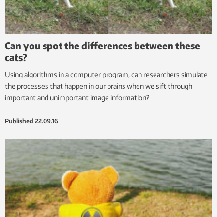
Can you spot the differences between these
cats?
Using algorithms in a computer program, can researchers simulate
the processes that happen in our brains when we sift through
important and unimportant image information?
Published
22.09.16