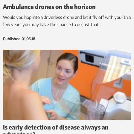
Ambulance drones on the horizon
Would you hop into a driverless drone and let it fly off with you? In a
few years you may have the chance to do just that.
Published
01.05.18
Is early detection of disease always an