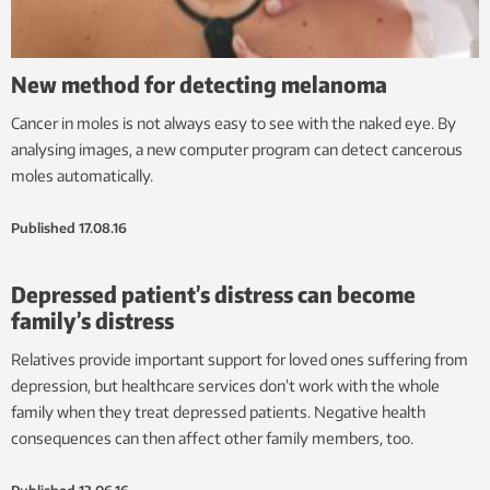
New method for detecting melanoma
Cancer in moles is not always easy to see with the naked eye. By
analysing images, a new computer program can detect cancerous
moles automatically.
Published
17.08.16
Depressed patient’s distress can become
family’s distress
Relatives provide important support for loved ones suffering from
depression, but healthcare services don’t work with the whole
family when they treat depressed patients. Negative health
consequences can then affect other family members, too.