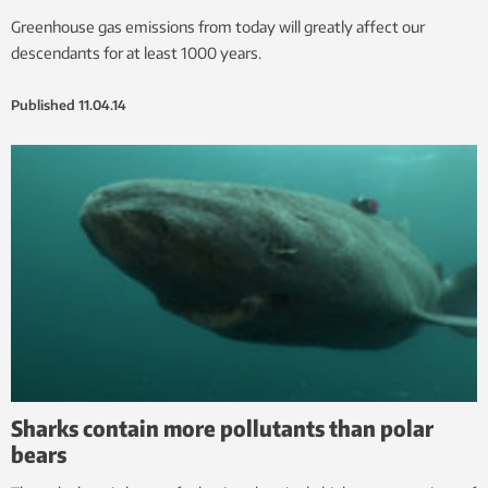
Greenhouse gas emissions from today will greatly affect our
descendants for at least 1000 years.
Published
11.04.14
Sharks contain more pollutants than polar
bears