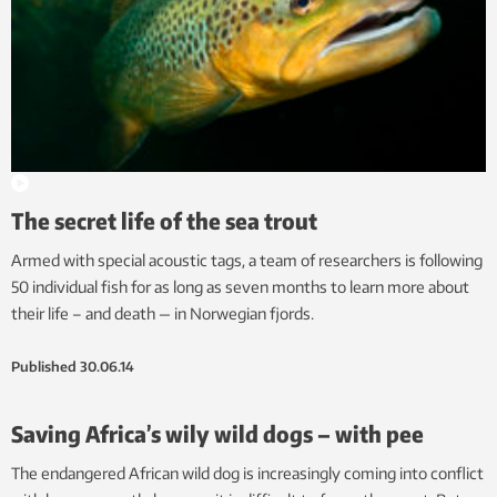
The secret life of the sea trout
Armed with special acoustic tags, a team of researchers is following
50 individual fish for as long as seven months to learn more about
their life – and death — in Norwegian fjords.
Published
30.06.14
Saving Africa’s wily wild dogs – with pee
The endangered African wild dog is increasingly coming into conflict