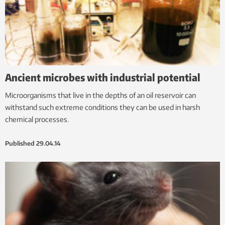
Ancient microbes with industrial potential
Microorganisms that live in the depths of an oil reservoir can
withstand such extreme conditions they can be used in harsh
chemical processes.
Published
29.04.14