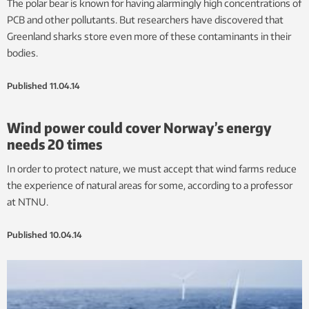
The polar bear is known for having alarmingly high concentrations of
PCB and other pollutants. But researchers have discovered that
Greenland sharks store even more of these contaminants in their
bodies.
Published
11.04.14
Wind power could cover Norway’s energy
needs 20 times
In order to protect nature, we must accept that wind farms reduce
the experience of natural areas for some, according to a professor
at NTNU.
Published
10.04.14