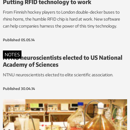
Putting RFID technology to work
From Finnish hockey players to London double-decker buses to
rhino horns, the humble RFID chip is hard at work. New software
can help companies harness the power of this tiny technology.
Published
05.05.14
NOTES
NTNU neuroscientists elected to US National
Academy of Sciences
NTNU neuroscientists elected to elite scientific association.
Published
30.04.14