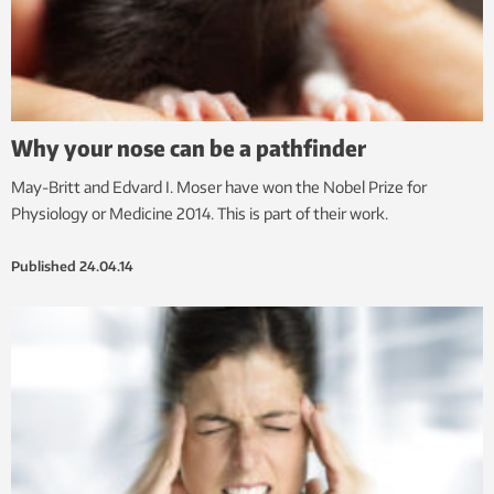
Why your nose can be a pathfinder
May-Britt and Edvard I. Moser have won the Nobel Prize for
Physiology or Medicine 2014. This is part of their work.
Published
24.04.14