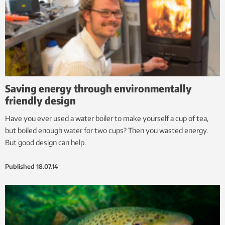
Saving energy through environmentally
friendly design
Have you ever used a water boiler to make yourself a cup of tea,
but boiled enough water for two cups? Then you wasted energy.
But good design can help.
Published
18.07.14