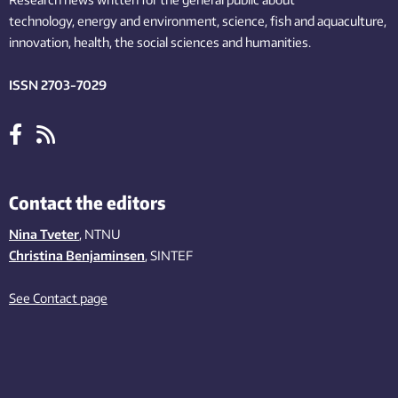
technology,
energy and environment,
science,
fish
and aquaculture
,
innovation
, health, the
social
sciences and humanities
.
ISSN 2703-7029
Contact the editors
Nina Tveter
, NTNU
Christina Benjaminsen
, SINTEF
See Contact page