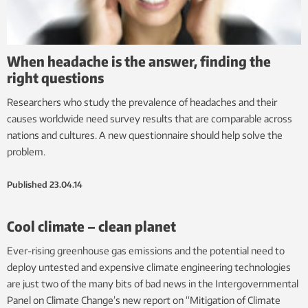
When headache is the answer, finding the
right questions
Researchers who study the prevalence of headaches and their
causes worldwide need survey results that are comparable across
nations and cultures. A new questionnaire should help solve the
problem.
Published
23.04.14
Cool climate – clean planet
Ever-rising greenhouse gas emissions and the potential need to
deploy untested and expensive climate engineering technologies
are just two of the many bits of bad news in the Intergovernmental
Panel on Climate Change’s new report on “Mitigation of Climate