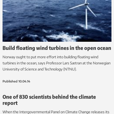
Build floating wind turbines in the open ocean
Norway ought to put more effort into building floating wind
turbines in the ocean, says Professor Lars Sætran at the Norwegian
University of Science and Technology (NTNU).
Published
10.04.14
One of 830 scientists behind the climate
report
When the Intergovernmental Panel on Climate Change releases its