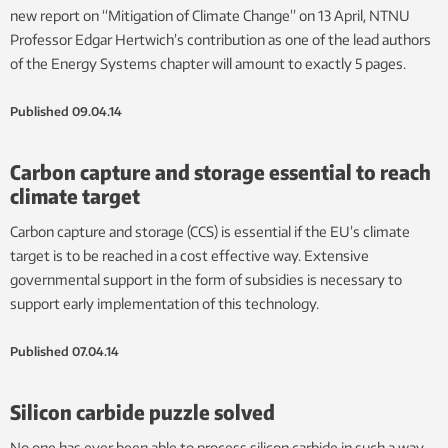
new report on “Mitigation of Climate Change” on 13 April, NTNU
Professor Edgar Hertwich’s contribution as one of the lead authors
of the Energy Systems chapter will amount to exactly 5 pages.
Published
09.04.14
Carbon capture and storage essential to reach
climate target
Carbon capture and storage (CCS) is essential if the EU’s climate
target is to be reached in a cost effective way. Extensive
governmental support in the form of subsidies is necessary to
support early implementation of this technology.
Published
07.04.14
Silicon carbide puzzle solved
No one has ever been able to process silicon carbide in such a way