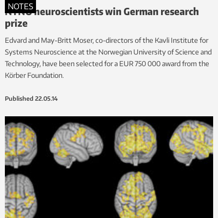
NOTES
NTNU neuroscientists win German research
prize
Edvard and May-Britt Moser, co-directors of the Kavli Institute for
Systems Neuroscience at the Norwegian University of Science and
Technology, have been selected for a EUR 750 000 award from the
Körber Foundation.
Published
22.05.14