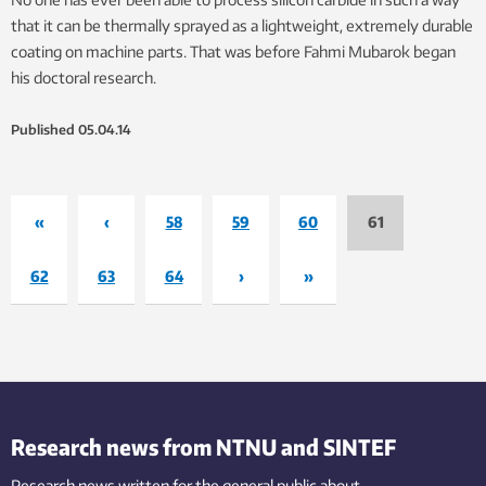
that it can be thermally sprayed as a lightweight, extremely durable
coating on machine parts. That was before Fahmi Mubarok began
his doctoral research.
Published
05.04.14
«
‹
58
59
60
61
62
63
64
›
»
Research news from NTNU and SINTEF
Research news written for the general public
about