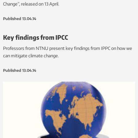
Change”, released on 13 April.
Published
13.04.14
Key findings from IPCC
Professors from NTNU present key findings from IPPC on how we
can mitigate climate change.
Published
13.04.14