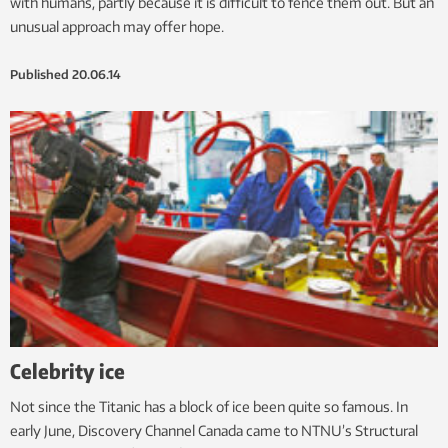
with humans, partly because it is difficult to fence them out. But an
unusual approach may offer hope.
Published
20.06.14
Celebrity ice
Not since the Titanic has a block of ice been quite so famous. In
early June, Discovery Channel Canada came to NTNU’s Structural