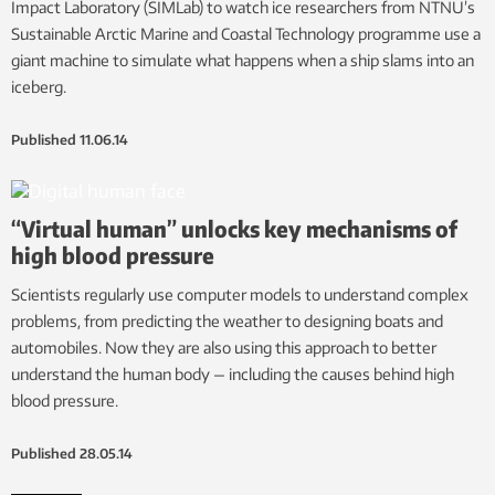
Impact Laboratory (SIMLab) to watch ice researchers from NTNU’s
Sustainable Arctic Marine and Coastal Technology programme use a
giant machine to simulate what happens when a ship slams into an
iceberg.
Published
11.06.14
“Virtual human” unlocks key mechanisms of
high blood pressure
Scientists regularly use computer models to understand complex
problems, from predicting the weather to designing boats and
automobiles. Now they are also using this approach to better
understand the human body — including the causes behind high
blood pressure.
Published
28.05.14