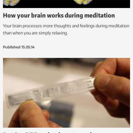
How your brain works during meditation
Your brain processes more thoughts and feelings during meditation
than when you are simply relaxing.
Published
15.05.14