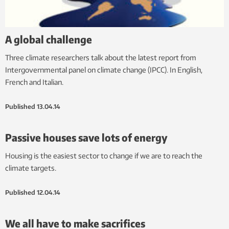
A global challenge
Three climate researchers talk about the latest report from
Intergovernmental panel on climate change (IPCC). In English,
French and Italian.
Published
13.04.14
Passive houses save lots of energy
Housing is the easiest sector to change if we are to reach the
climate targets.
Published
12.04.14
We all have to make sacrifices