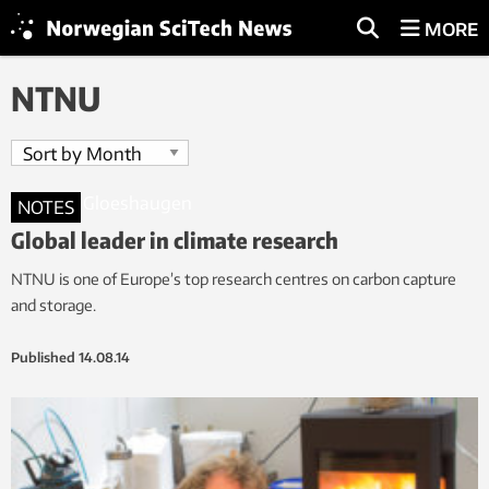
MORE
NTNU
NOTES
Global leader in climate research
NTNU is one of Europe’s top research centres on carbon capture
and storage.
Published
14.08.14