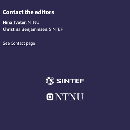
Contact the editors
Nina Tveter
, NTNU
Christina Benjaminsen
, SINTEF
See Contact page