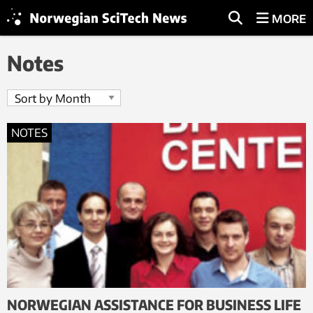
MORE
Notes
NOTES
NORWEGIAN ASSISTANCE FOR BUSINESS LIFE