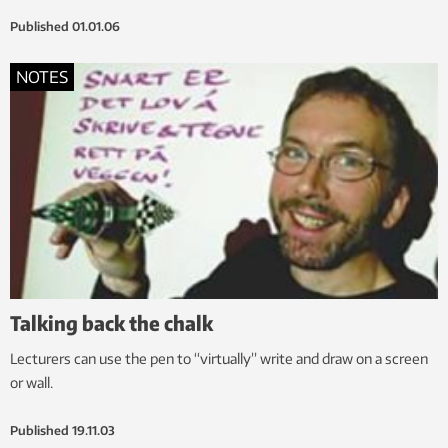
Published
01.01.06
NOTES
Talking back the chalk
Lecturers can use the pen to “virtually” write and draw on a screen
or wall.
Published
19.11.03