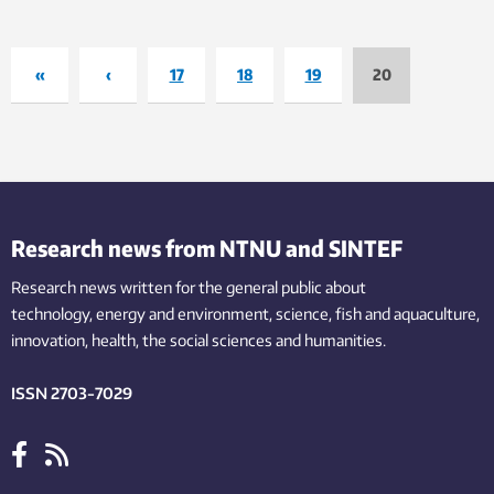
«
‹
17
18
19
20
Research news from NTNU and SINTEF
Research news written for the general public
about
technology,
energy and environment,
science,
fish
and aquaculture
,
innovation
, health, the
social
sciences and humanities
.
ISSN 2703-7029