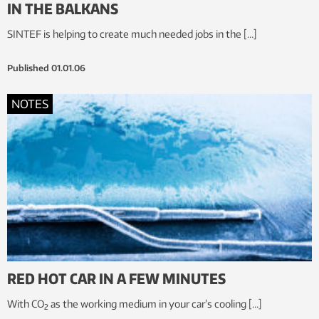
IN THE BALKANS
SINTEF is helping to create much needed jobs in the […]
Published
01.01.06
NOTES
RED HOT CAR IN A FEW MINUTES
With CO
as the working medium in your car’s cooling […]
2