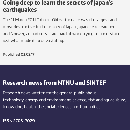
Going deep to learn the secrets of Japan’s
earthquakes
The 11 March 2011 Tohoku-Oki earthquake was the largest and
most destructive in the history of Japan. Japanese researchers —
and Norwegian partners — are hard at work trying to understand
just what made it so devastating.
Published
02.03.17
Research news from NTNU and SINTEF
Research news written for the general public
about
technology,
energy and environment,
science,
fish
and aquaculture
,
innovation
, health, the
social
sciences and humanities
.
ISSN 2703-7029