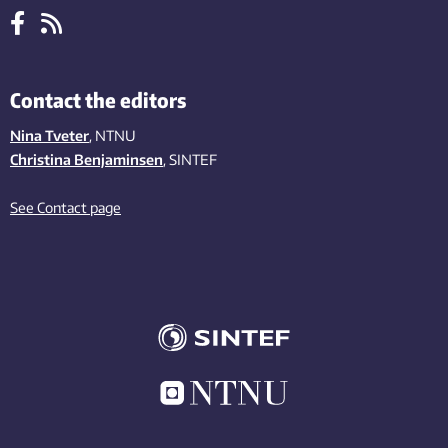
Contact the editors
Nina Tveter
, NTNU
Christina Benjaminsen
, SINTEF
See Contact page