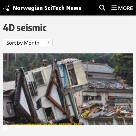
MORE
4D seismic