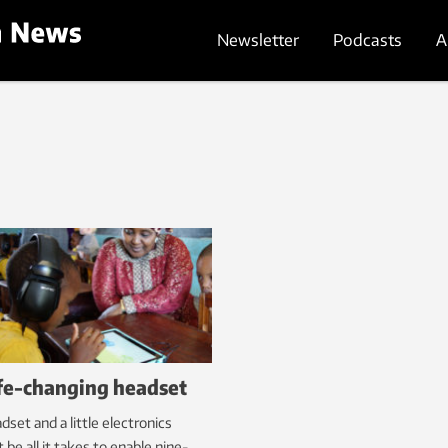
Newsletter
Podcasts
A
ife-changing headset
dset and a little electronics
 be all it takes to enable nine-