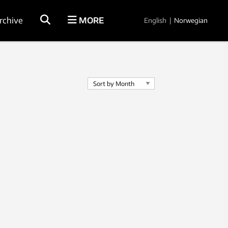
rchive
MORE
English
|
Norwegian