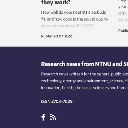
they work?
year-
How well do your neat little earbuds
diffi
fit, and how good is the sound quality
life 
as you move around? SINTEF
help 
Publi
researchers are looking into these
Published
07.01.22
questions with the help of an artificial
ear and a ‘jogging’ robot.
Research news from NTNU and S
Research news written for the general public
ab
technology,
energy and environment,
science,
f
innovation
, health, the
social
sciences and human
ISSN 2703-7029