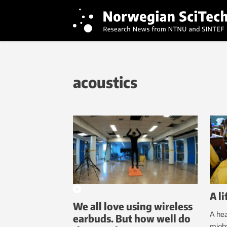
acoustics
A l
We all love using wireless
A hea
earbuds. But how well do
might