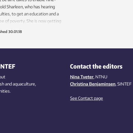
old Sharleen, who has hearing
culties, to get an education and a
free of poverty. She is now getting
from Norwegian researchers.
shed
30.01.18
INTEF
Contact the editors
out
Nina Tveter
, NTNU
ish
and aquaculture
,
Christina Benjaminsen
, SINTEF
ities
.
See Contact page