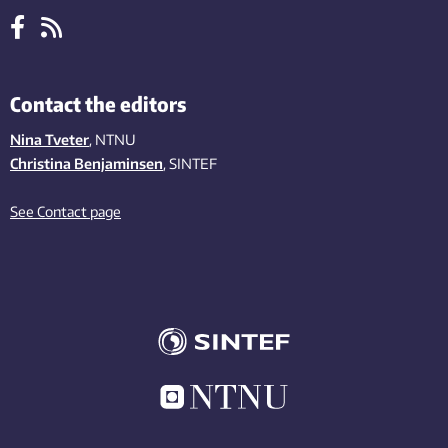
Contact the editors
Nina Tveter
, NTNU
Christina Benjaminsen
, SINTEF
See Contact page