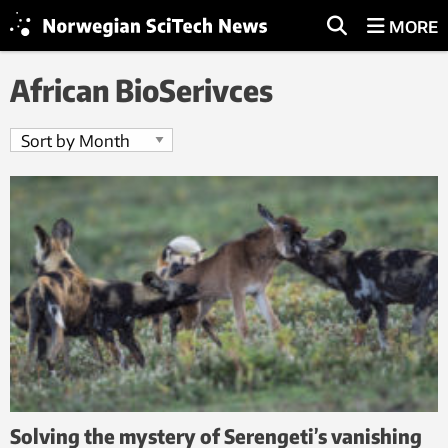
MORE
African BioSerivces
Solving the mystery of Serengeti’s vanishing