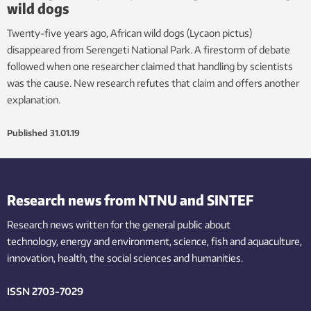
wild dogs
Twenty-five years ago, African wild dogs (Lycaon pictus)
disappeared from Serengeti National Park. A firestorm of debate
followed when one researcher claimed that handling by scientists
was the cause. New research refutes that claim and offers another
explanation.
Published
31.01.19
Research news from NTNU and SINTEF
Research news written for the general public
about
technology,
energy and environment,
science,
fish
and aquaculture
,
innovation
, health, the
social
sciences and humanities
.
ISSN 2703-7029