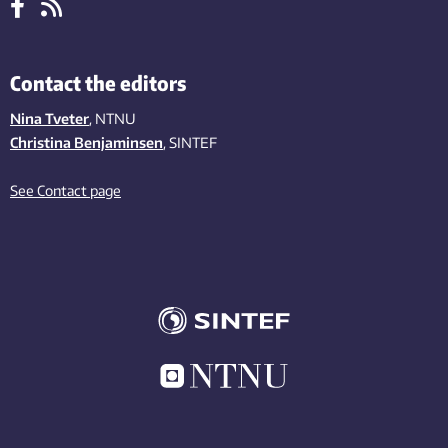
Contact the editors
Nina Tveter
, NTNU
Christina Benjaminsen
, SINTEF
See Contact page