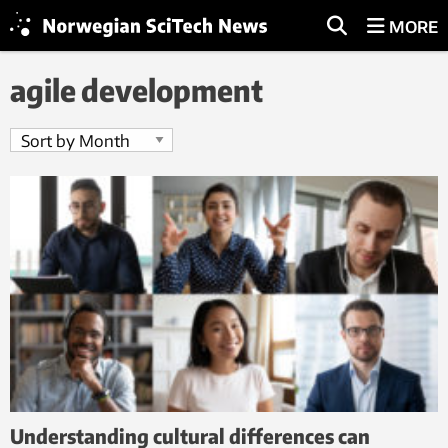
MORE
agile development
Understanding cultural differences can