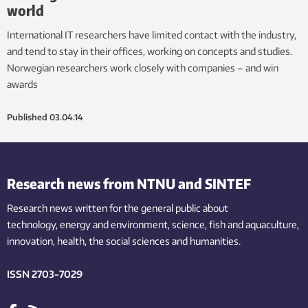
world
International IT researchers have limited contact with the industry,
and tend to stay in their offices, working on concepts and studies.
Norwegian researchers work closely with companies – and win
awards
Published
03.04.14
Research news from NTNU and SINTEF
Research news written for the general public
about
technology,
energy and environment,
science,
fish
and aquaculture
,
innovation
, health, the
social
sciences and humanities
.
ISSN 2703-7029