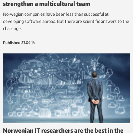
strengthen a multicultural team
Norwegian companies have been less than successful at
developing software abroad. But there are scientific answers to the
challenge.
Published
27.04.14
Norwegian IT researchers are the best in the