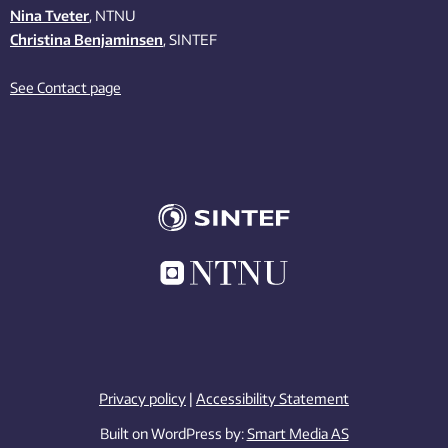
Nina Tveter
, NTNU
Christina Benjaminsen
, SINTEF
See Contact page
Privacy policy
|
Accessibility Statement
Built on WordPress by:
Smart Media AS