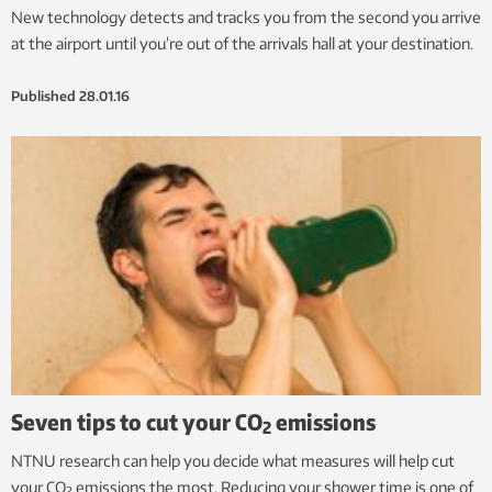
New technology detects and tracks you from the second you arrive
at the airport until you’re out of the arrivals hall at your destination.
Published
28.01.16
Seven tips to cut your CO
emissions
2
NTNU research can help you decide what measures will help cut
your CO
emissions the most. Reducing your shower time is one of
2