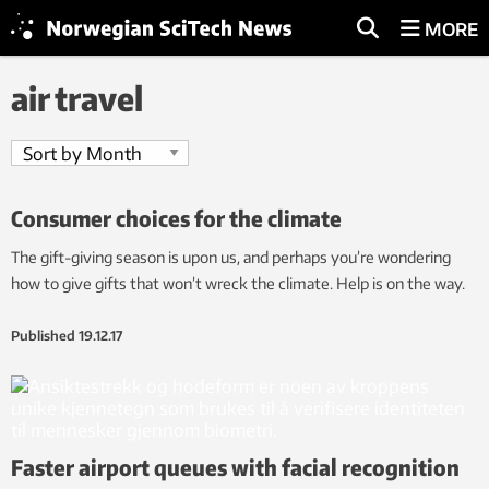
MORE
air travel
Consumer choices for the climate
The gift-giving season is upon us, and perhaps you’re wondering
how to give gifts that won’t wreck the climate. Help is on the way.
Published
19.12.17
Faster airport queues with facial recognition