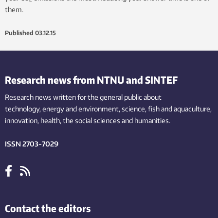
them.
Published
03.12.15
Research news from NTNU and SINTEF
Research news written for the general public
about
technology,
energy and environment,
science,
fish
and aquaculture
,
innovation
, health, the
social
sciences and humanities
.
ISSN 2703-7029
Contact the editors