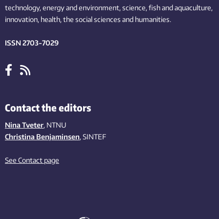
technology,
energy and environment,
science,
fish
and aquaculture
,
innovation
, health, the
social
sciences and humanities
.
ISSN 2703-7029
Contact the editors
Nina Tveter
, NTNU
Christina Benjaminsen
, SINTEF
See Contact page