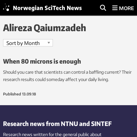
MORE
Alireza Qaiumzadeh
When 80 microns is enough
Should you care that scientists can control a baffling current? Their
research results could someday affect your daily living.
Published
13.09.18
Research news from NTNU and SINTEF
Research news written for the general public
about