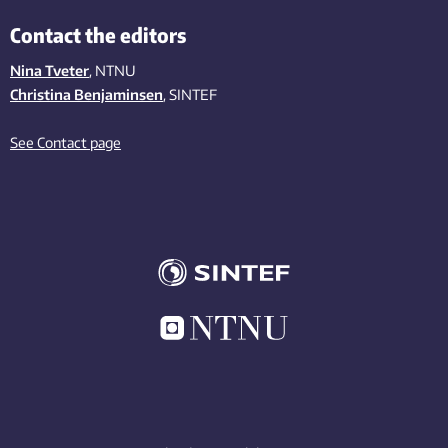
Contact the editors
Nina Tveter
, NTNU
Christina Benjaminsen
, SINTEF
See Contact page