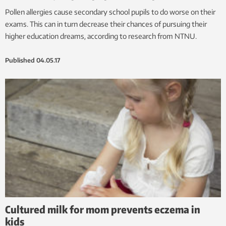
Pollen allergies cause secondary school pupils to do worse on their
exams. This can in turn decrease their chances of pursuing their
higher education dreams, according to research from NTNU.
Published
04.05.17
Cultured milk for mom prevents eczema in
kids