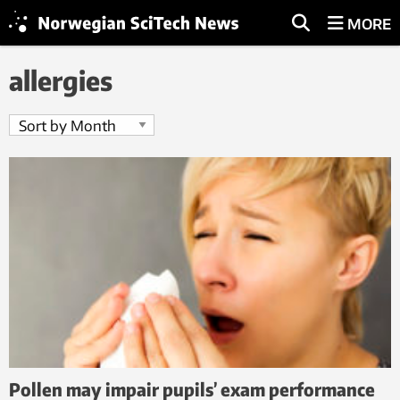
MORE
allergies
Pollen may impair pupils’ exam performance