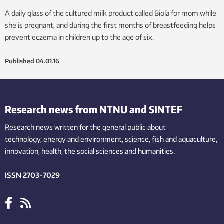
A daily glass of the cultured milk product called Biola for mom while
she is pregnant, and during the first months of breastfeeding helps
prevent eczema in children up to the age of six.
Published
04.01.16
Research news from NTNU and SINTEF
Research news written for the general public
about
technology,
energy and environment,
science,
fish
and aquaculture
,
innovation
, health, the
social
sciences and humanities
.
ISSN 2703-7029