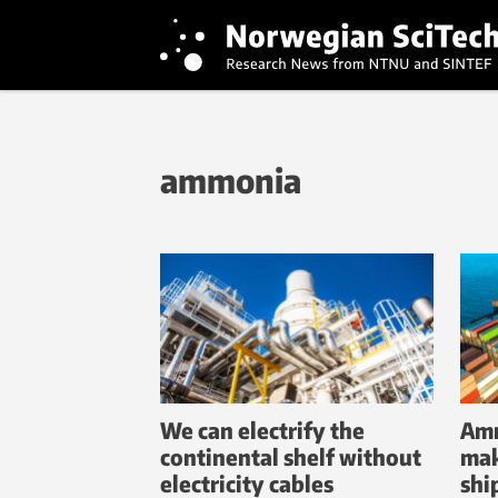
ammonia
We can electrify the
Amm
continental shelf without
mak
electricity cables
shi