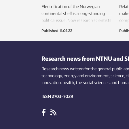
Electrification of the Norwegian
Relat
continental shelf is a long-standing
make 
political issue. Now research scientists
compl
believe this can be done using fuel
base
Published
11.05.22
Publi
cells installed on the platforms. This
ammo
will reduce CO
emissions and remove
crunc
2
the need to lay new subsea cables.
modif
Research news from NTNU and S
Research news written for the general public
ab
technology,
energy and environment,
science,
f
innovation
, health, the
social
sciences and human
ISSN 2703-7029