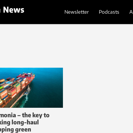
Newsletter
Podcasts
A
onia – the key to
ing long-haul
pping green