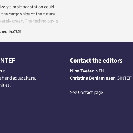
ively simple adaptation could
the cargo ships of the future
etely green. The technology is
d on the chemical compound
shed
14.07.21
nia, some extensive number
hing and one or two engine
ications.
INTEF
Contact the editors
out
Nina Tveter
, NTNU
ish
and aquaculture
,
Christina Benjaminsen
, SINTEF
ities
.
See Contact page