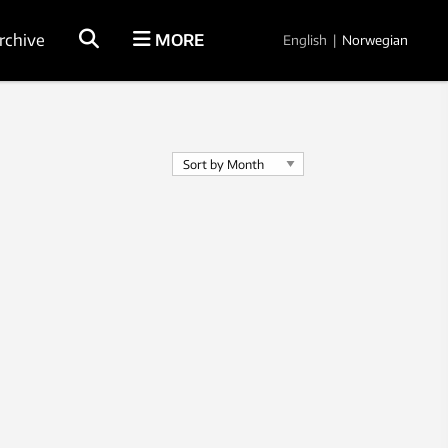
rchive
MORE
English
|
Norwegian