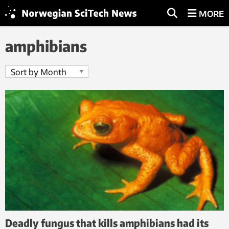
MORE
amphibians
Deadly fungus that kills amphibians had its