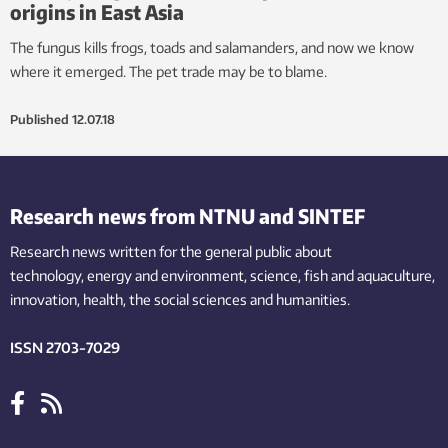
origins in East Asia
The fungus kills frogs, toads and salamanders, and now we know
where it emerged. The pet trade may be to blame.
Published
12.07.18
Research news from NTNU and SINTEF
Research news written for the general public
about
technology,
energy and environment,
science,
fish
and aquaculture
,
innovation
, health, the
social
sciences and humanities
.
ISSN 2703-7029