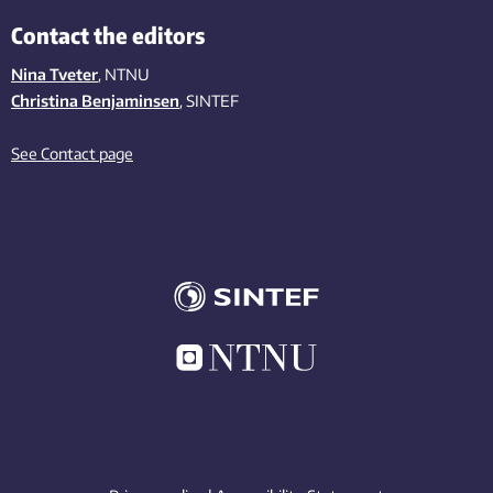
Contact the editors
Nina Tveter
, NTNU
Christina Benjaminsen
, SINTEF
See Contact page