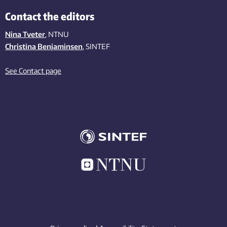
Contact the editors
Nina Tveter
, NTNU
Christina Benjaminsen
, SINTEF
See Contact page