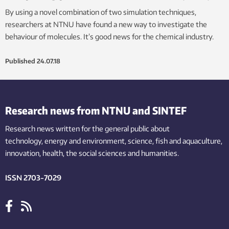
By using a novel combination of two simulation techniques,
researchers at NTNU have found a new way to investigate the
behaviour of molecules. It’s good news for the chemical industry.
Published
24.07.18
Research news from NTNU and SINTEF
Research news written for the general public
about
technology,
energy and environment,
science,
fish
and aquaculture
,
innovation
, health, the
social
sciences and humanities
.
ISSN 2703-7029