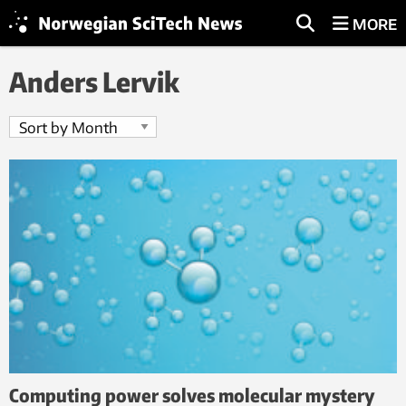
MORE
Anders Lervik
Computing power solves molecular mystery