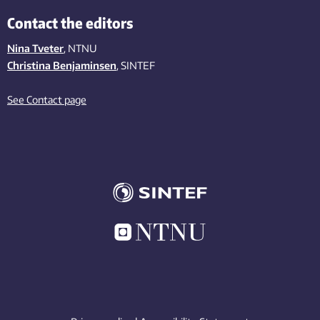
Contact the editors
Nina Tveter
, NTNU
Christina Benjaminsen
, SINTEF
See Contact page