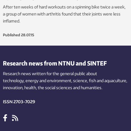
After ten weeks of hard workouts on a spinning bike twice a week,
a group of women with arthritis found that their joints were less
inflamed.
Published
28.07.15
Research news from NTNU and SINTEF
Research news written for the general public
about
technology,
energy and environment,
science,
fish
and aquaculture
,
innovation
, health, the
social
sciences and humanities
.
ISSN 2703-7029