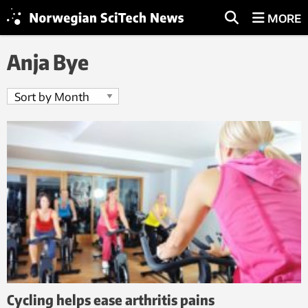
MORE
Anja Bye
Cycling helps ease arthritis pains