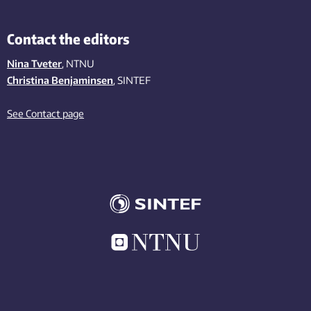
Contact the editors
Nina Tveter
, NTNU
Christina Benjaminsen
, SINTEF
See Contact page