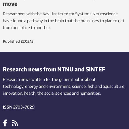
move
Researchers with the Kavli Institute for Systems Neuroscience
have found a pathway in the brain that the brain uses to plan to get
from one place to another.
Published
27.05.15
Research news from NTNU and SINTEF
Research news written for the general public
about
technology,
energy and environment,
science,
fish
and aquaculture
,
innovation
, health, the
social
sciences and humanities
.
ISSN 2703-7029