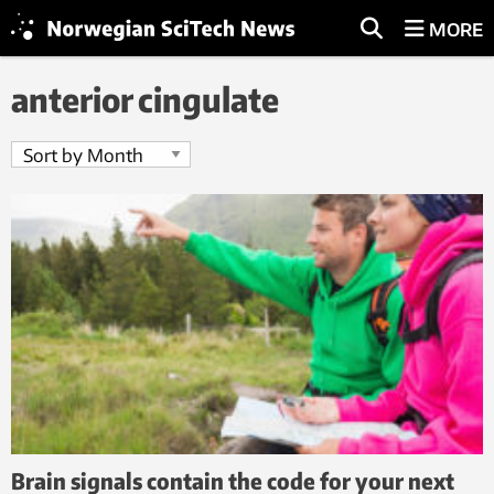
MORE
anterior cingulate
Brain signals contain the code for your next