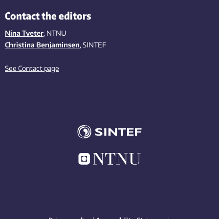
Contact the editors
Nina Tveter
, NTNU
Christina Benjaminsen
, SINTEF
See Contact page