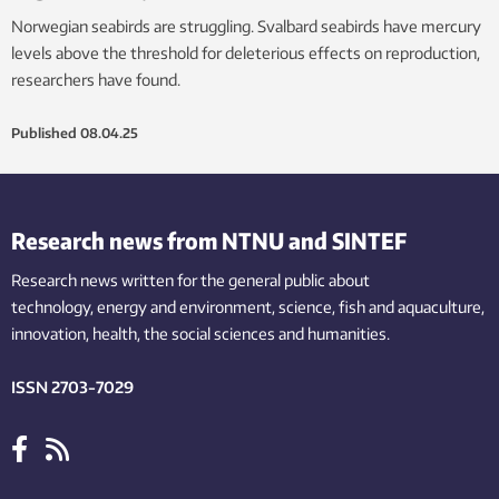
Norwegian seabirds are struggling. Svalbard seabirds have mercury
levels above the threshold for deleterious effects on reproduction,
researchers have found.
Published
08.04.25
Research news from NTNU and SINTEF
Research news written for the general public
about
technology,
energy and environment,
science,
fish
and aquaculture
,
innovation
, health, the
social
sciences and humanities
.
ISSN 2703-7029