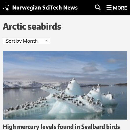
MORE
Arctic seabirds
High mercury levels found in Svalbard birds