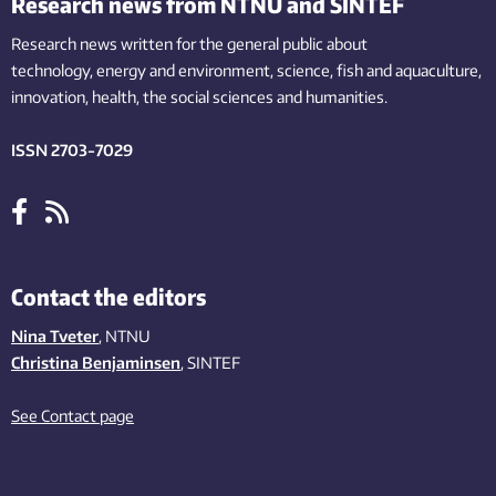
Research news from NTNU and SINTEF
Research news written for the general public
about
technology,
energy and environment,
science,
fish
and aquaculture
,
innovation
, health, the
social
sciences and humanities
.
ISSN 2703-7029
Contact the editors
Nina Tveter
, NTNU
Christina Benjaminsen
, SINTEF
See Contact page