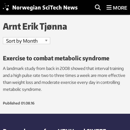
MORE
Arnt Erik Tjønna
Exercise to combat metabolic syndrome
A landmark study from back in 2008 showed that interval training
and a high pulse rate two to three times a week are more effective
than weight loss and moderate exercise every day in controlling
metabolic syndrome.
Published
01.08.16