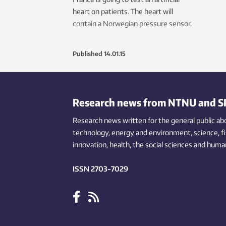
heart on patients. The heart will
contain a Norwegian pressure sensor.
Published
14.01.15
Research news from NTNU and S
Research news written for the general public
ab
technology,
energy and environment,
science,
f
innovation
, health, the
social
sciences and human
ISSN 2703-7029