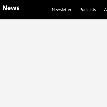
Newsletter
Podcasts
A