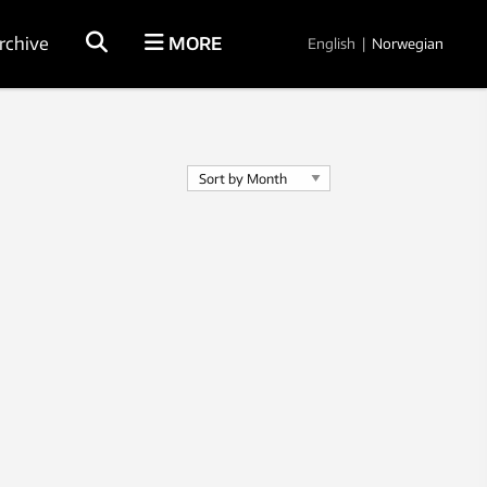
rchive
MORE
English
|
Norwegian