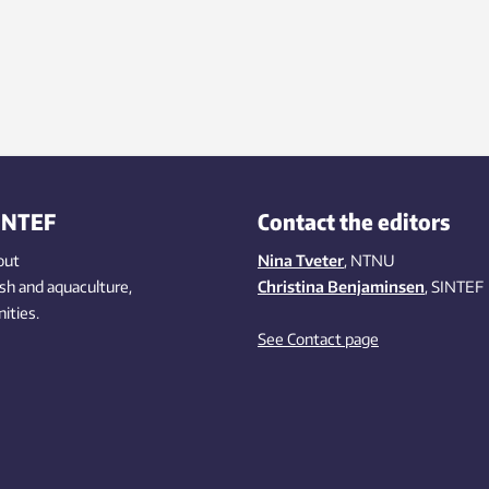
INTEF
Contact the editors
out
Nina Tveter
, NTNU
ish
and aquaculture
,
Christina Benjaminsen
, SINTEF
ities
.
See Contact page