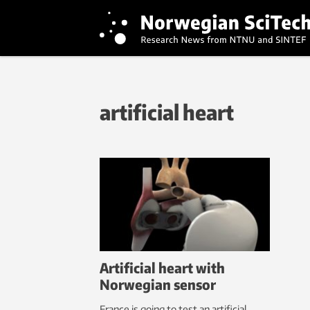
artificial heart
Artificial heart with
Norwegian sensor
France is going to test an artificial