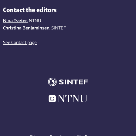
Contact the editors
Nina Tveter
, NTNU
Christina Benjaminsen
, SINTEF
See Contact page