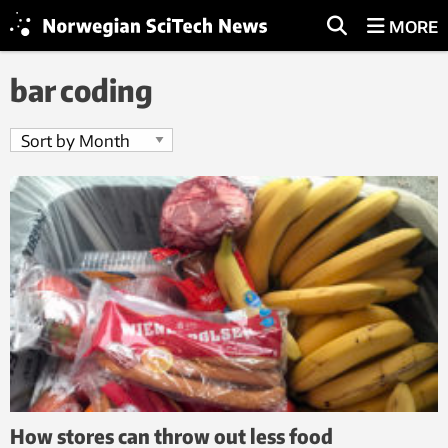
MORE
bar coding
How stores can throw out less food