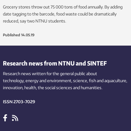
Grocery stores throw out 75 000 tons of food annually. By adding
date tagging to the barcode, food waste could be dramatically
reduced, say two NTNU students.
Published
14.05.19
Research news from NTNU and SINTEF
Research news written for the general public
about
technology,
energy and environment,
science,
fish
and aquaculture
,
innovation
, health, the
social
sciences and humanities
.
ISSN 2703-7029