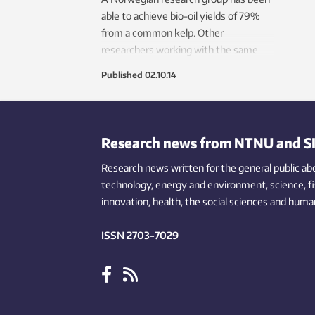
able to achieve bio-oil yields of 79%
from a common kelp. Other
researchers working with the same
species have yields closer to 20%. The
Published
02.10.14
secret is to heat the kelp very quickly
and bring it to the right temperature
within seconds.
Research news from NTNU and S
Research news written for the general public
ab
technology,
energy and environment,
science,
f
innovation
, health, the
social
sciences and human
ISSN 2703-7029