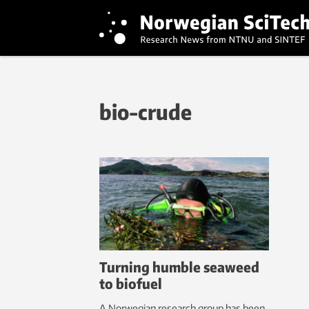
bio-crude
Turning humble seaweed
to biofuel
A Norwegian research group has been