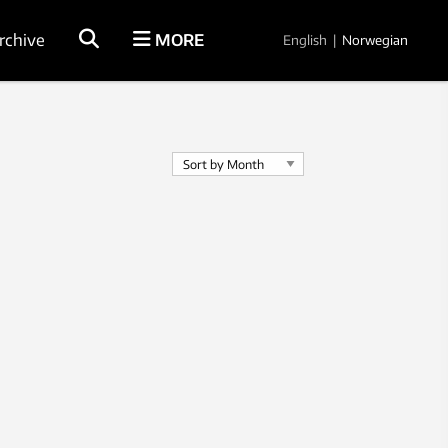
rchive
MORE
English
|
Norwegian