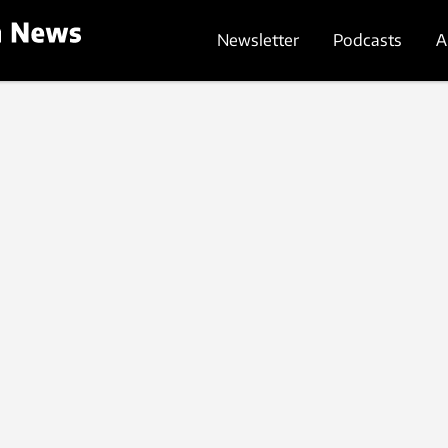
Newsletter
Podcasts
A