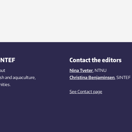
INTEF
Contact the editors
out
Nina Tveter
, NTNU
ish
and aquaculture
,
Christina Benjaminsen
, SINTEF
ities
.
See Contact page