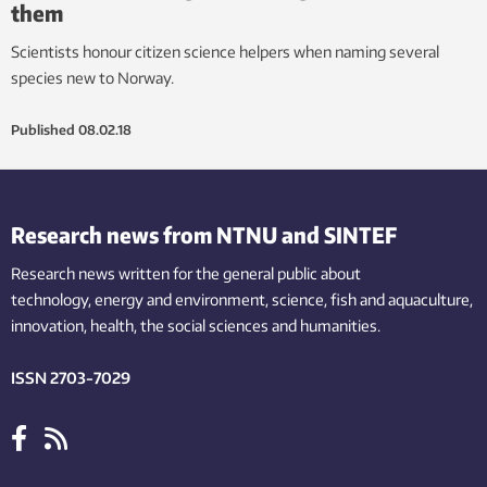
them
Scientists honour citizen science helpers when naming several
species new to Norway.
Published
08.02.18
Research news from NTNU and SINTEF
Research news written for the general public
about
technology,
energy and environment,
science,
fish
and aquaculture
,
innovation
, health, the
social
sciences and humanities
.
ISSN 2703-7029