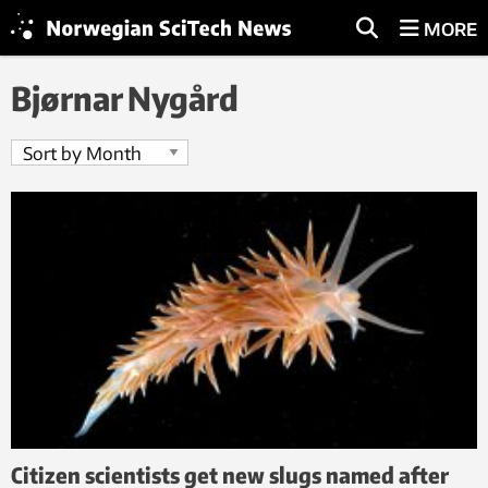
MORE
Bjørnar Nygård
Citizen scientists get new slugs named after