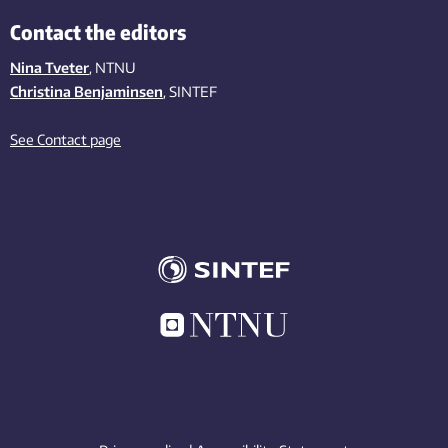
Contact the editors
Nina Tveter
, NTNU
Christina Benjaminsen
, SINTEF
See Contact page