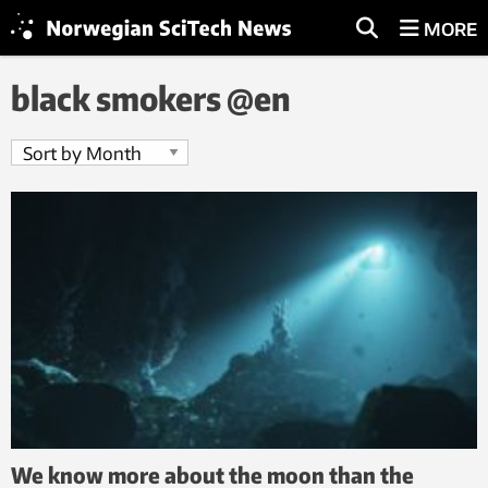
MORE
black smokers @en
We know more about the moon than the