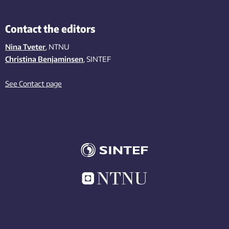
Contact the editors
Nina Tveter
, NTNU
Christina Benjaminsen
, SINTEF
See Contact page