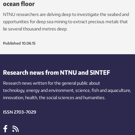
ocean floor
NTNU researchers are delving deep to investigate the seabed and
opportunities for deep sea mining to extract precious metals that
lie several thousand metres deep.
Published
10.06.15
Research news from NTNU and SINTEF
Research news written for the general public
about
technology,
energy and environment,
science,
fish
and aquaculture
,
innovation
, health, the
social
sciences and humanities
.
ISSN 2703-7029