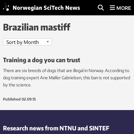
MORE
Brazilian mastiff
Training a dog you can trust
There are six breeds of dogs that are illegal in Norway. According to
dog training expert Ane Møller Gabrielsen, this ban is not supported
by the science.
Published
02.09.15
Research news from NTNU and SINTEF