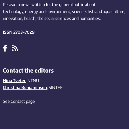
Research news written for the general public
about
technology,
energy and environment,
science,
fish
and aquaculture
,
innovation
, health, the
social
sciences and humanities
.
ISSN 2703-7029
Contact the editors
Nina Tveter
, NTNU
Christina Benjaminsen
, SINTEF
See Contact page