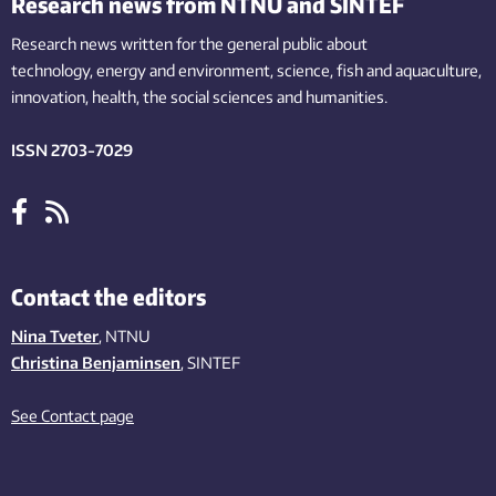
Research news from NTNU and SINTEF
Research news written for the general public
about
technology,
energy and environment,
science,
fish
and aquaculture
,
innovation
, health, the
social
sciences and humanities
.
ISSN 2703-7029
Contact the editors
Nina Tveter
, NTNU
Christina Benjaminsen
, SINTEF
See Contact page