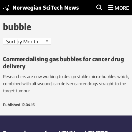
MORE
bubble
Commercialising gas bubbles for cancer drug
delivery
Researchers are now working to design stable micro-bubbles which,
combined with ultrasound, can deliver cancer drugs straight to the
target tumour.
Published
12.04.16