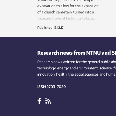
excavation to allow for the expansion
of a church cemetery turned into a
treasure trove of historic artefacts,
including a decorative fitting from a
Published
12.12.17
book “imported” by Vikings from
Ireland.
Research news from NTNU and S
Research news written for the general public
ab
technology,
energy and environment,
science,
f
innovation
, health, the
social
sciences and human
ISSN 2703-7029