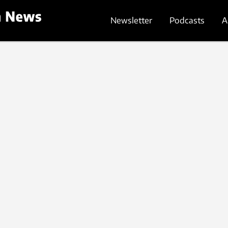
Newsletter
Podcasts
A