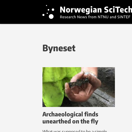
Byneset
Archaeological finds
unearthed on the fly
What was supposed to be a simple