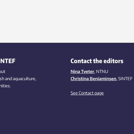
INTEF
Contact the editors
out
Nina Tveter
, NTNU
ish
and aquaculture
,
Christina Benjaminsen
, SINTEF
ities
.
See Contact page