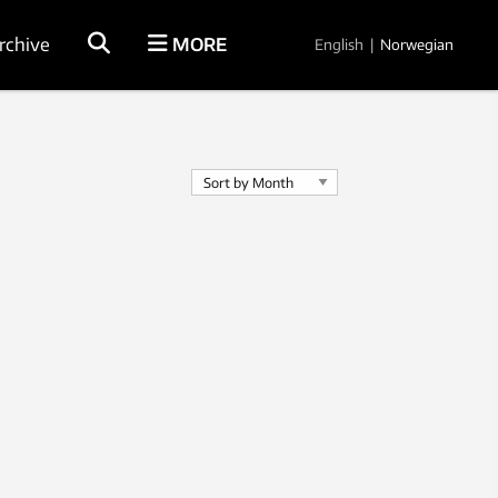
rchive
MORE
English
|
Norwegian