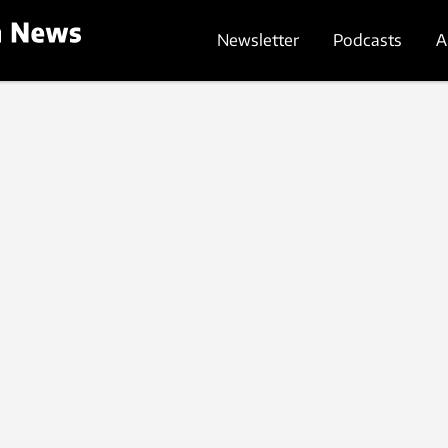
Newsletter
Podcasts
A