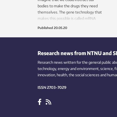
bodies to make the drugs they need
themselves. The gene technology that
makes this possible is called mRNA
therapy, which may become a major
Published
20.05.20
tool in the treatment of multiple
diseases. Norwegian researchers are
currently helping to develop a drug of
this kind to treat the most aggressive
Research news from NTNU and S
form of breast cancer.
Research news written for the general public
ab
technology,
energy and environment,
science,
f
innovation
, health, the
social
sciences and human
ISSN 2703-7029