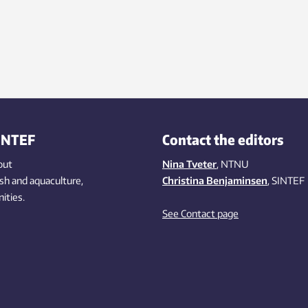
INTEF
Contact the editors
out
Nina Tveter
, NTNU
ish
and aquaculture
,
Christina Benjaminsen
, SINTEF
ities
.
See Contact page