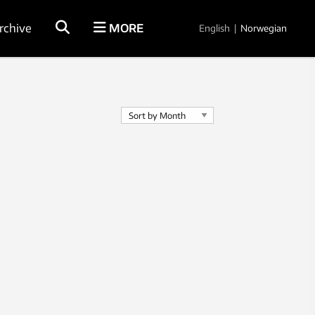
rchive
MORE
English
|
Norwegian