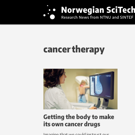
cancer therapy
Getting the body to make
its own cancer drugs
Imagine that we could instruct our