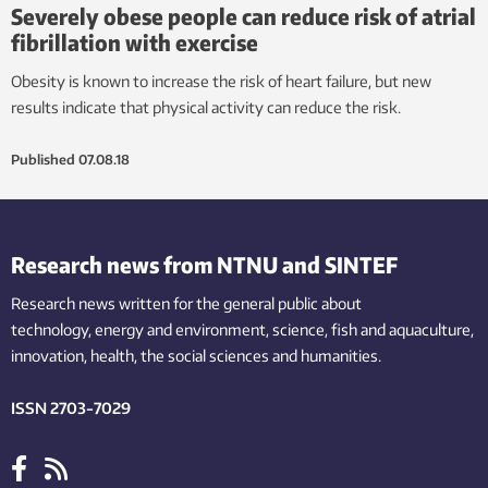
Severely obese people can reduce risk of atrial
fibrillation with exercise
Obesity is known to increase the risk of heart failure, but new
results indicate that physical activity can reduce the risk.
Published
07.08.18
Research news from NTNU and SINTEF
Research news written for the general public
about
technology,
energy and environment,
science,
fish
and aquaculture
,
innovation
, health, the
social
sciences and humanities
.
ISSN 2703-7029