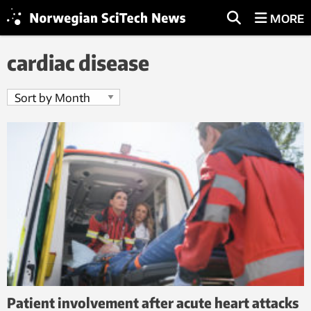
MORE
cardiac disease
Patient involvement after acute heart attacks