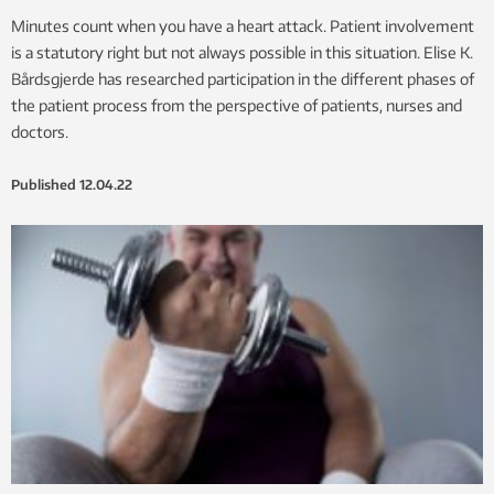
Minutes count when you have a heart attack. Patient involvement
is a statutory right but not always possible in this situation. Elise K.
Bårdsgjerde has researched participation in the different phases of
the patient process from the perspective of patients, nurses and
doctors.
Published
12.04.22