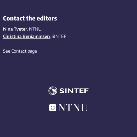
Contact the editors
Nina Tveter
, NTNU
Christina Benjaminsen
, SINTEF
See Contact page