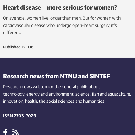
Heart disease – more serious for women?
On average, women live longer than men. But for women with
cardiovascular disease who undergo open-heart surgery, it’s
different.
Published
15.11.16
Research news from NTNU and SINTEF
Research news written for the general public
about
technology,
energy and environment,
science,
fish
and aquaculture
,
innovation
, health, the
social
sciences and humanities
.
ISSN 2703-7029