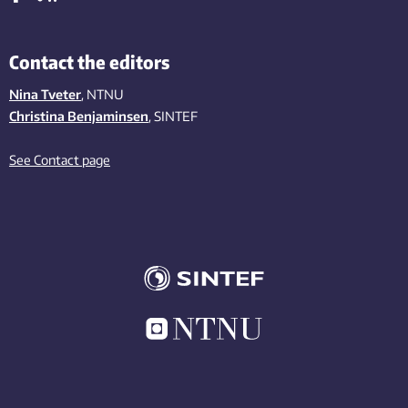
Contact the editors
Nina Tveter
, NTNU
Christina Benjaminsen
, SINTEF
See Contact page