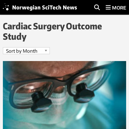
MORE
Cardiac Surgery Outcome
Study