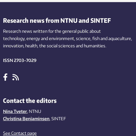
Research news from NTNU and SINTEF
Research news written for the general public
about
technology,
energy and environment,
science,
fish
and aquaculture
,
innovation
, health, the
social
sciences and humanities
.
ISSN 2703-7029
Contact the editors
Nina Tveter
, NTNU
Christina Benjaminsen
, SINTEF
See Contact page