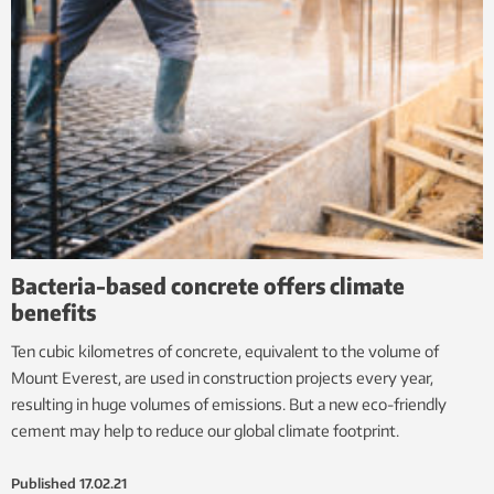
Bacteria-based concrete offers climate
benefits
Ten cubic kilometres of concrete, equivalent to the volume of
Mount Everest, are used in construction projects every year,
resulting in huge volumes of emissions. But a new eco-friendly
cement may help to reduce our global climate footprint.
Published
17.02.21