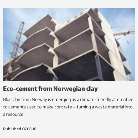
Eco-cement from Norwegian clay
Blue clay from Norway is emerging as a climate-friendly alternative
to cements used to make concrete – turning a waste material into
a resource.
Published
07.03.16