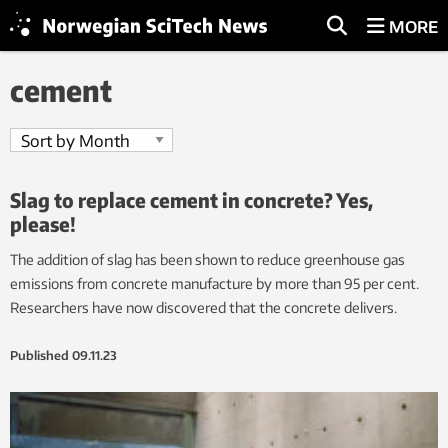
MORE
cement
Slag to replace cement in concrete? Yes,
please!
The addition of slag has been shown to reduce greenhouse gas
emissions from concrete manufacture by more than 95 per cent.
Researchers have now discovered that the concrete delivers.
Published
09.11.23