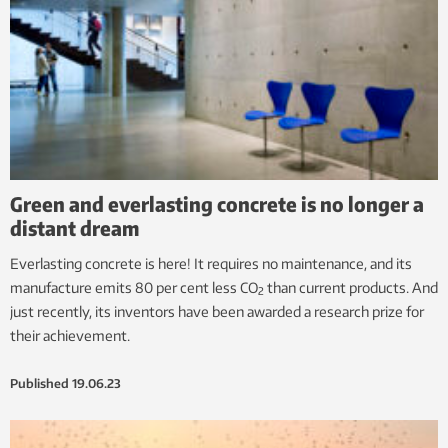
Green and everlasting concrete is no longer a
distant dream
Everlasting concrete is here! It requires no maintenance, and its
manufacture emits 80 per cent less CO
than current products. And
2
just recently, its inventors have been awarded a research prize for
their achievement.
Published
19.06.23