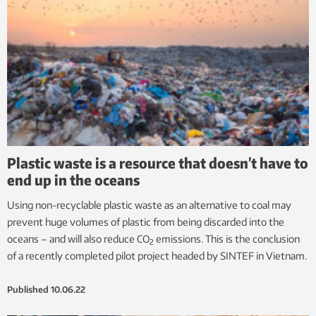
Plastic waste is a resource that doesn’t have to
end up in the oceans
Using non-recyclable plastic waste as an alternative to coal may
prevent huge volumes of plastic from being discarded into the
oceans – and will also reduce CO
emissions. This is the conclusion
2
of a recently completed pilot project headed by SINTEF in Vietnam.
Published
10.06.22