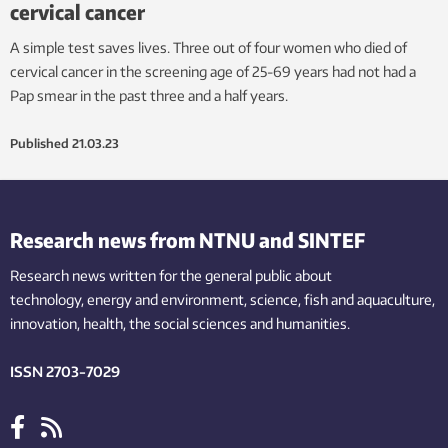
cervical cancer
A simple test saves lives. Three out of four women who died of
cervical cancer in the screening age of 25-69 years had not had a
Pap smear in the past three and a half years.
Published
21.03.23
Research news from NTNU and SINTEF
Research news written for the general public
about
technology,
energy and environment,
science,
fish
and aquaculture
,
innovation
, health, the
social
sciences and humanities
.
ISSN 2703-7029