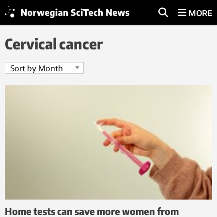
MORE
Cervical cancer
Home tests can save more women from