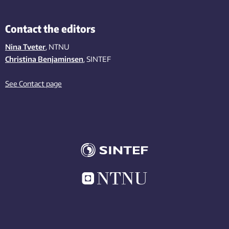
Contact the editors
Nina Tveter
, NTNU
Christina Benjaminsen
, SINTEF
See Contact page