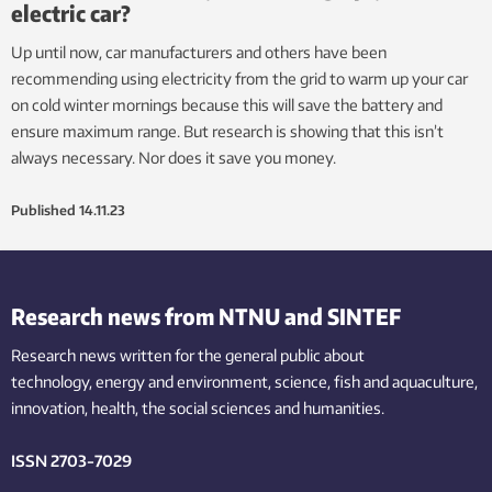
electric car?
Up until now, car manufacturers and others have been
recommending using electricity from the grid to warm up your car
on cold winter mornings because this will save the battery and
ensure maximum range. But research is showing that this isn’t
always necessary. Nor does it save you money.
Published
14.11.23
Research news from NTNU and SINTEF
Research news written for the general public
about
technology,
energy and environment,
science,
fish
and aquaculture
,
innovation
, health, the
social
sciences and humanities
.
ISSN 2703-7029