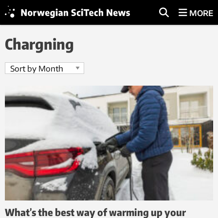
MORE
Chargning
What’s the best way of warming up your