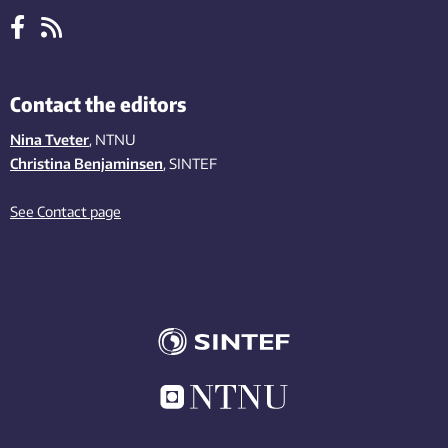
Contact the editors
Nina Tveter
, NTNU
Christina Benjaminsen
, SINTEF
See Contact page