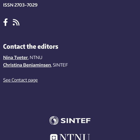
ISSN 2703-7029
Contact the editors
Nina Tveter
, NTNU
Christina Benjaminsen
, SINTEF
See Contact page