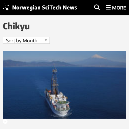
MORE
Chikyu