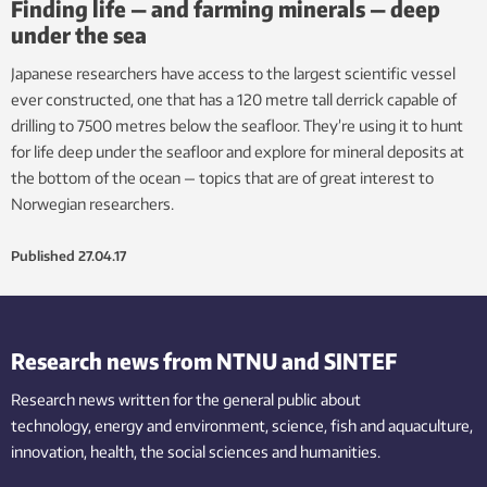
Finding life — and farming minerals — deep
under the sea
Japanese researchers have access to the largest scientific vessel
ever constructed, one that has a 120 metre tall derrick capable of
drilling to 7500 metres below the seafloor. They’re using it to hunt
for life deep under the seafloor and explore for mineral deposits at
the bottom of the ocean — topics that are of great interest to
Norwegian researchers.
Published
27.04.17
Research news from NTNU and SINTEF
Research news written for the general public
about
technology,
energy and environment,
science,
fish
and aquaculture
,
innovation
, health, the
social
sciences and humanities
.