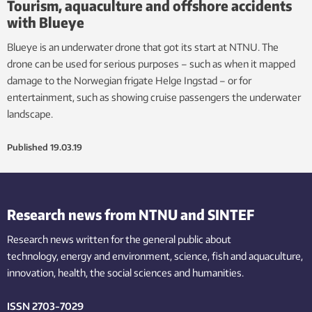
Tourism, aquaculture and offshore accidents
with Blueye
Blueye is an underwater drone that got its start at NTNU. The
drone can be used for serious purposes – such as when it mapped
damage to the Norwegian frigate Helge Ingstad – or for
entertainment, such as showing cruise passengers the underwater
landscape.
Published
19.03.19
Research news from NTNU and SINTEF
Research news written for the general public
about
technology,
energy and environment,
science,
fish
and aquaculture
,
innovation
, health, the
social
sciences and humanities
.
ISSN 2703-7029