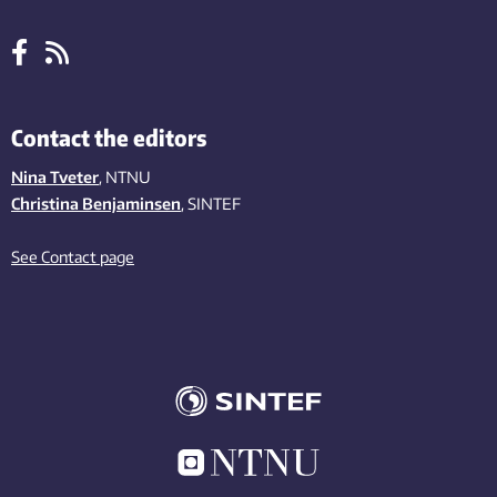
Contact the editors
Nina Tveter
, NTNU
Christina Benjaminsen
, SINTEF
See Contact page