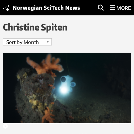
MORE
Christine Spiten