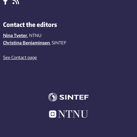
Contact the editors
Nina Tveter
, NTNU
Christina Benjaminsen
, SINTEF
See Contact page