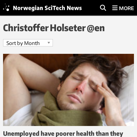
MORE
Christoffer Holseter @en
Unemployed have poorer health than they