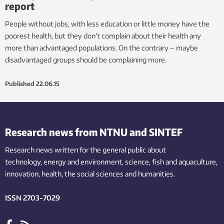
report
People without jobs, with less education or little money have the
poorest health, but they don’t complain about their health any
more than advantaged populations. On the contrary – maybe
disadvantaged groups should be complaining more.
Published
22.06.15
Research news from NTNU and SINTEF
Research news written for the general public
about
technology,
energy and environment,
science,
fish
and aquaculture
,
innovation
, health, the
social
sciences and humanities
.
ISSN 2703-7029