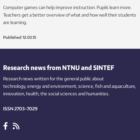
Computer games can help improve instruction. Pupils learn more.
Teachers get a better overview of what and how well their students
are learning.
Published
12.03.15
Research news from NTNU and SINTEF
Research news written for the general public
about
technology,
energy and environment,
science,
fish
and aquaculture
,
innovation
, health, the
social
sciences and humanities
.
ISSN 2703-7029