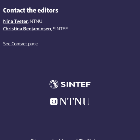
Contact the editors
Nina Tveter
, NTNU
Christina Benjaminsen
, SINTEF
See Contact page