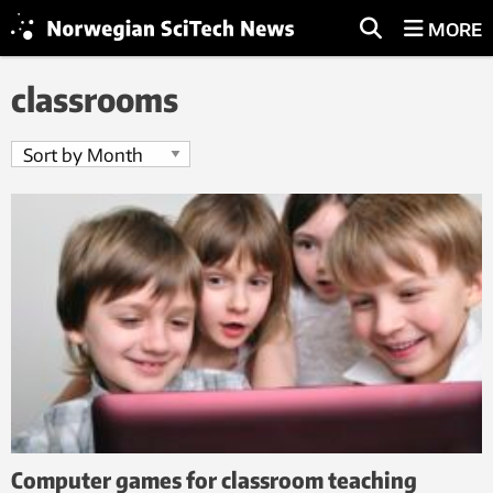
MORE
classrooms
Computer games for classroom teaching