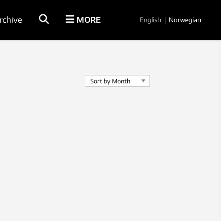
rchive
MORE
English
|
Norwegian