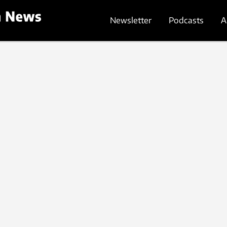
Newsletter
Podcasts
A