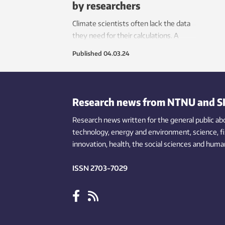
by researchers
Climate scientists often lack the data
they need for their calculations. A
master’s student has helped to track
Published
04.03.24
down key figures from Africa’s most
populous country.
Research news from NTNU and S
Research news written for the general public
ab
technology,
energy and environment,
science,
f
innovation
, health, the
social
sciences and human
ISSN 2703-7029