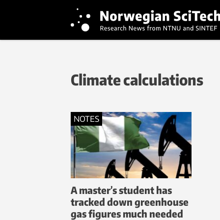
Climate calculations
NOTES
A master’s student has
tracked down greenhouse
gas figures much needed