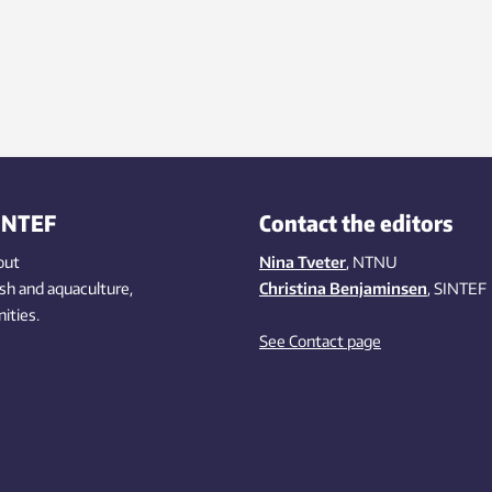
INTEF
Contact the editors
out
Nina Tveter
, NTNU
ish
and aquaculture
,
Christina Benjaminsen
, SINTEF
ities
.
See Contact page