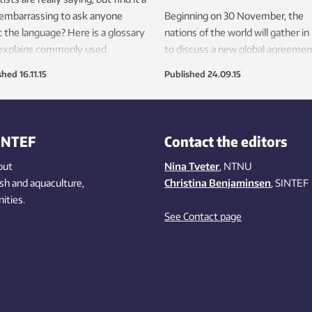
e embarrassing to ask anyone
Beginning on 30 November, the
 the language? Here is a glossary
nations of the world will gather in
 explains commonly used
to discuss a new global agreemen
ical terms.
climate change. But what will it t
shed
16.11.15
Published
24.09.15
transform international political wi
into real action to curb global wa
INTEF
Contact the editors
out
Nina Tveter
, NTNU
ish
and aquaculture
,
Christina Benjaminsen
, SINTEF
ities
.
See Contact page