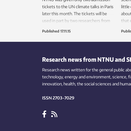
tickets to the UN climate talks in Paris
littl
later this month. The tickets will be
about
used in part by two researchers from
that
the university’s Industrial Ecology
techn
Published
17.11.15
Publi
Programme to give a workshop about
carbon accounting.
Research news from NTNU and S
Research news written for the general public
ab
technology,
energy and environment,
science,
f
innovation
, health, the
social
sciences and human
ISSN 2703-7029