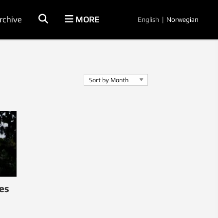
rchive
MORE
English
|
Norwegian
es