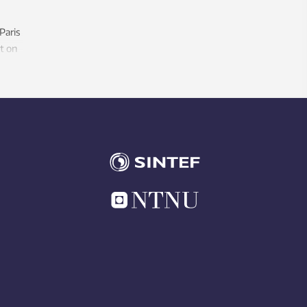
 Paris
t on
ake to
ll
rming?