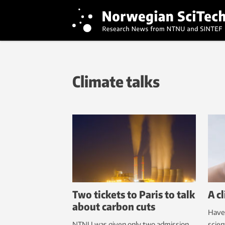
Climate talks
Two tickets to Paris to talk
A c
about carbon cuts
Have
NTNU was given only two admission
scien