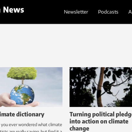
Newsletter
Podcasts
A
limate dictionary
Turning political pledg
into action on climate
 you ever wondered what climate
change
tists are really saying, but find it a