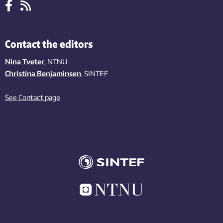
Contact the editors
Nina Tveter
, NTNU
Christina Benjaminsen
, SINTEF
See Contact page