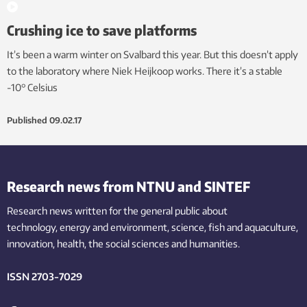
Crushing ice to save platforms
It’s been a warm winter on Svalbard this year. But this doesn’t apply
to the laboratory where Niek Heijkoop works. There it’s a stable
-10° Celsius
Published
09.02.17
Research news from NTNU and SINTEF
Research news written for the general public
about
technology,
energy and environment,
science,
fish
and aquaculture
,
innovation
, health, the
social
sciences and humanities
.
ISSN 2703-7029