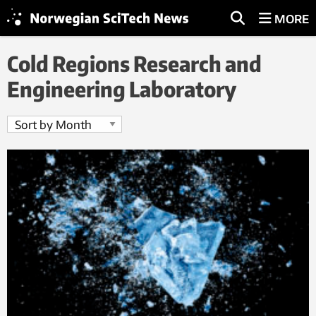
MORE
Cold Regions Research and
Engineering Laboratory