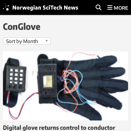
MORE
ConGlove
Digital glove returns control to conductor