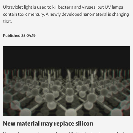
Ultraviolet light is used to kill bacteria and viruses, but UV lamps
contain toxic mercury. A newly developed nanomaterial is changing
that.
Published
25.04.19
New material may replace silicon