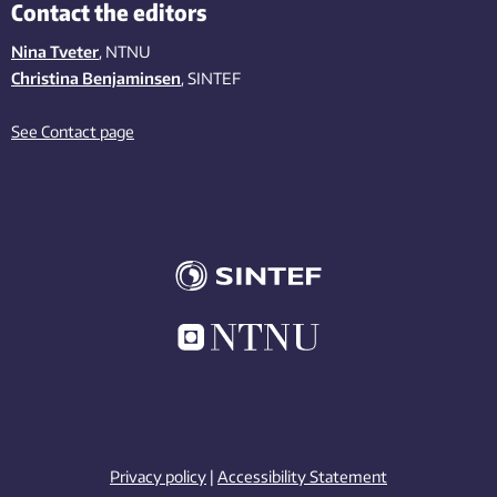
Contact the editors
Nina Tveter
, NTNU
Christina Benjaminsen
, SINTEF
See Contact page
Privacy policy
|
Accessibility Statement