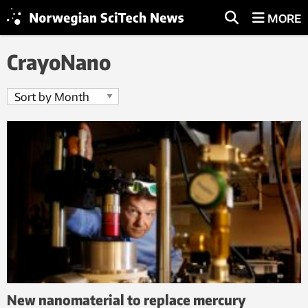
MORE
CrayoNano
New nanomaterial to replace mercury