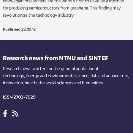
Norwegian researchers are the world’s first to develop a method
for producing semiconductors from graphene. This finding may
revolutionise the technology industry.
Published
28.09.12
Research news from NTNU and SINTEF
Research news written for the general public
about
technology,
energy and environment,
science,
fish
and aquaculture
,
innovation
, health, the
social
sciences and humanities
.
ISSN 2703-7029