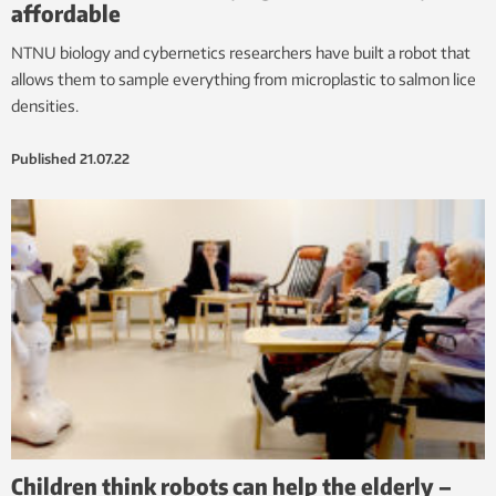
affordable
NTNU biology and cybernetics researchers have built a robot that
allows them to sample everything from microplastic to salmon lice
densities.
Published
21.07.22
Children think robots can help the elderly –