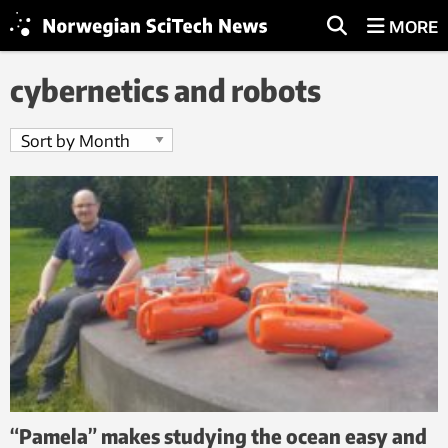
MORE
cybernetics and robots
“Pamela” makes studying the ocean easy and