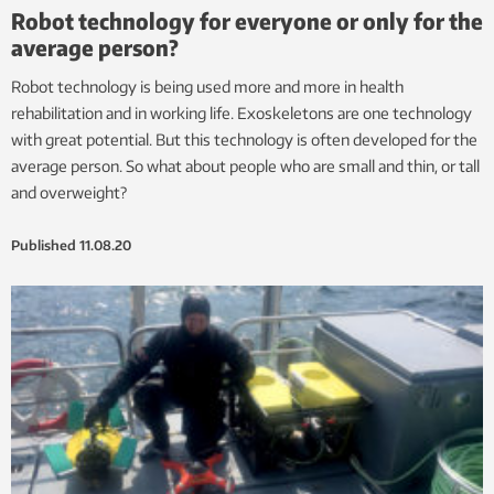
Robot technology for everyone or only for the
average person?
Robot technology is being used more and more in health
rehabilitation and in working life. Exoskeletons are one technology
with great potential. But this technology is often developed for the
average person. So what about people who are small and thin, or tall
and overweight?
Published
11.08.20