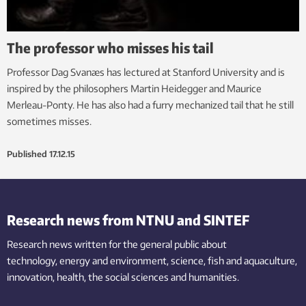
The professor who misses his tail
Professor Dag Svanæs has lectured at Stanford University and is
inspired by the philosophers Martin Heidegger and Maurice
Merleau-Ponty. He has also had a furry mechanized tail that he still
sometimes misses.
Published
17.12.15
Research news from NTNU and SINTEF
Research news written for the general public
about
technology,
energy and environment,
science,
fish
and aquaculture
,
innovation
, health, the
social
sciences and humanities
.