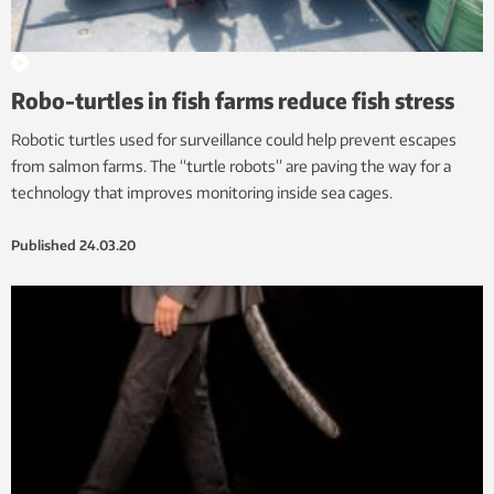
Robo-turtles in fish farms reduce fish stress
Robotic turtles used for surveillance could help prevent escapes
from salmon farms. The “turtle robots” are paving the way for a
technology that improves monitoring inside sea cages.
Published
24.03.20