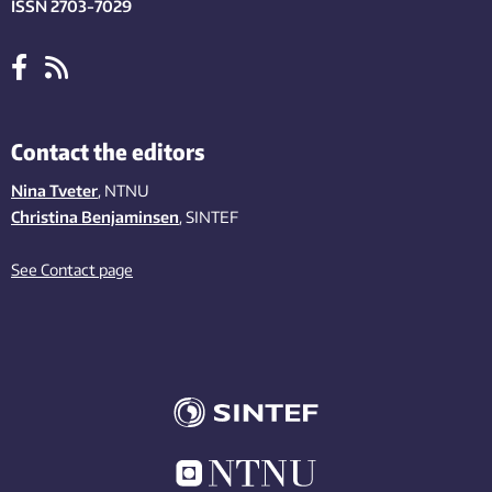
ISSN 2703-7029
Contact the editors
Nina Tveter
, NTNU
Christina Benjaminsen
, SINTEF
See Contact page