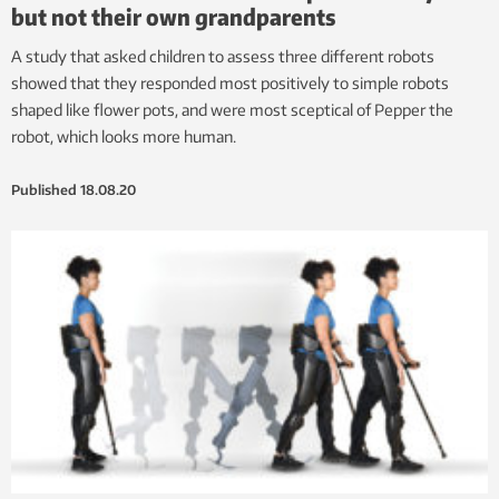
but not their own grandparents
A study that asked children to assess three different robots
showed that they responded most positively to simple robots
shaped like flower pots, and were most sceptical of Pepper the
robot, which looks more human.
Published
18.08.20