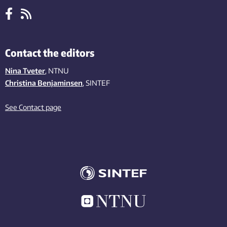
Contact the editors
Nina Tveter
, NTNU
Christina Benjaminsen
, SINTEF
See Contact page