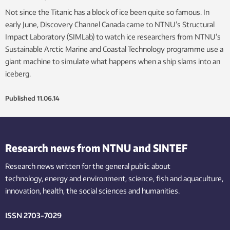
Not since the Titanic has a block of ice been quite so famous. In
early June, Discovery Channel Canada came to NTNU’s Structural
Impact Laboratory (SIMLab) to watch ice researchers from NTNU’s
Sustainable Arctic Marine and Coastal Technology programme use a
giant machine to simulate what happens when a ship slams into an
iceberg.
Published
11.06.14
Research news from NTNU and SINTEF
Research news written for the general public
about
technology,
energy and environment,
science,
fish
and aquaculture
,
innovation
, health, the
social
sciences and humanities
.
ISSN 2703-7029