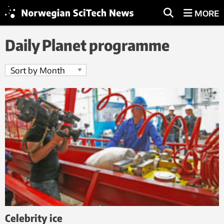
MORE
Daily Planet programme
Celebrity ice