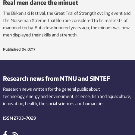
Real men dance the minuet
The Birken ski festival, the Great Trial of Strength cycling event and
the Norseman Xtreme Triathlon are considered to be real tests of
manhood today. But a few hundred years ago, the minuet was how
men displayed their skills and strength.
Published
04.07.17
Research news from NTNU and SINTEF
Research news written for the general public
about
technology,
energy and environment,
science,
fish
and aquaculture
,
innovation
, health, the
social
sciences and humanities
.
ISSN 2703-7029