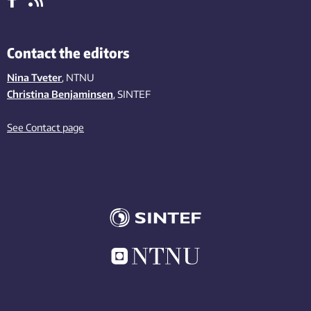
Contact the editors
Nina Tveter
, NTNU
Christina Benjaminsen
, SINTEF
See Contact page