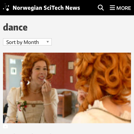
MORE
dance