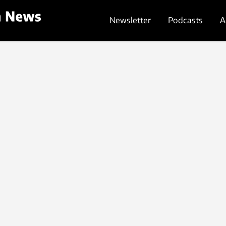
Newsletter
Podcasts
A