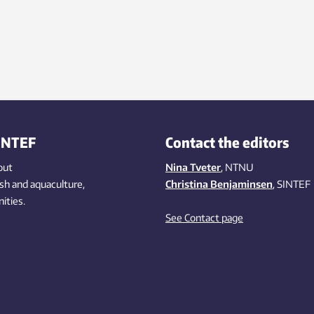
INTEF
Contact the editors
out
Nina Tveter
, NTNU
ish
and aquaculture
,
Christina Benjaminsen
, SINTEF
ities
.
See Contact page