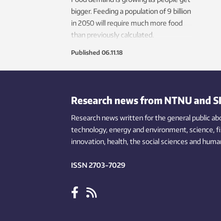
bigger. Feeding a population of 9 billion
in 2050 will require much more food
than previously calculated.
Published
06.11.18
Research news from NTNU and S
Research news written for the general public
ab
technology,
energy and environment,
science,
f
innovation
, health, the
social
sciences and human
ISSN 2703-7029