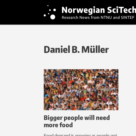
Daniel B. Müller
Bigger people will need
more food
Food demand is growing as people get