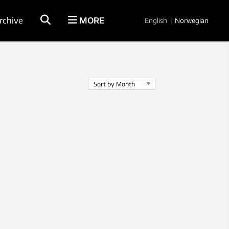
rchive
MORE
English
|
Norwegian