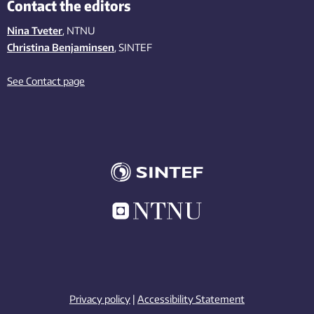
Contact the editors
Nina Tveter
, NTNU
Christina Benjaminsen
, SINTEF
See Contact page
Privacy policy
|
Accessibility Statement