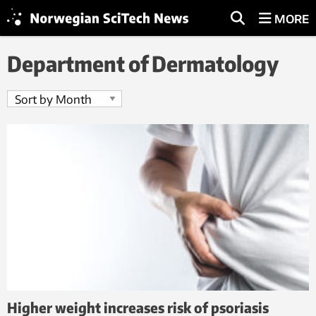
MORE
Department of Dermatology
Higher weight increases risk of psoriasis