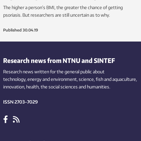
The higher a person’s BMI, the greater the chance of getting
psoriasis. But researchers are still uncertain as to why.
Published
30.04.19
Research news from NTNU and SINTEF
Research news written for the general public
about
technology,
energy and environment,
science,
fish
and aquaculture
,
innovation
, health, the
social
sciences and humanities
.
ISSN 2703-7029